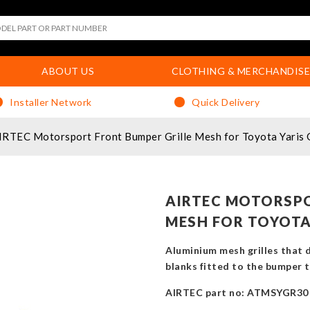
ABOUT US
CLOTHING & MERCHANDISE
Installer Network
Quick Delivery
IRTEC Motorsport Front Bumper Grille Mesh for Toyota Yaris
AIRTEC MOTORSPO
MESH FOR TOYOTA 
Aluminium mesh grilles that di
blanks fitted to the bumper th
AIRTEC part no: ATMSYGR30