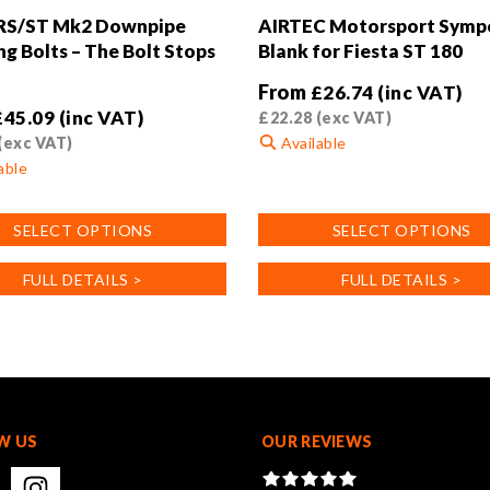
 RS/ST Mk2 Downpipe
AIRTEC Motorsport Symp
ng Bolts – The Bolt Stops
Blank for Fiesta ST 180
From
£
26.74
(inc VAT)
£
45.09
(inc VAT)
£
22.28
(exc VAT)
(exc VAT)
Available
able
This
product
SELECT OPTIONS
SELECT OPTIONS
has
multiple
FULL DETAILS >
FULL DETAILS >
variants.
.
The
options
may
be
chosen
on
W US
OUR REVIEWS
the
product