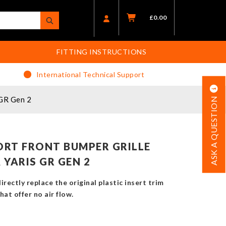
£
0.00
FITTING INSTRUCTIONS
International Technical Support
 GR Gen 2
ASK A QUESTION
RT FRONT BUMPER GRILLE
YARIS GR GEN 2
rectly replace the original plastic insert trim
at offer no air flow.