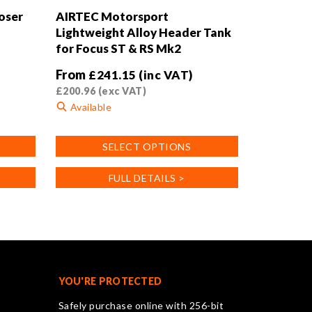
oser
AIRTEC Motorsport
Lightweight Alloy Header Tank
for Focus ST & RS Mk2
From
£
241.15
(inc VAT)
£
200.96
(exc VAT)
Available
This
SELECT OPTIONS
product
has
FULL DETAILS >
multiple
variants.
The
options
may
be
chosen
YOU'RE PROTECTED
on
Safely purchase online with 256-bit
the