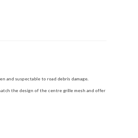
 open and suspectable to road debris damage.
atch the design of the centre grille mesh and offer