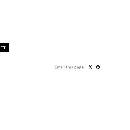
KET
Email this page