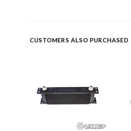
CUSTOMERS ALSO PURCHASED