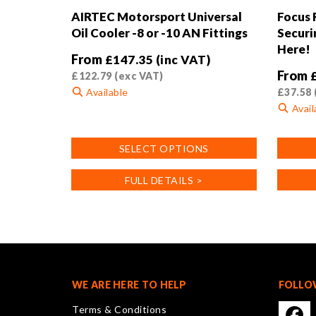
AIRTEC Motorsport Universal
Focus
Oil Cooler -8 or -10 AN Fittings
Securi
Here!
From
£
147.35
(inc VAT)
From
£
122.79
(exc VAT)
Available
£
37.58
Avail
This
product
This
SELECT OPTIONS
has
product
multiple
has
FULL DETAILS >
variants.
multiple
The
variants
options
The
may
options
be
may
chosen
be
on
chosen
WE ARE HERE TO HELP
FOLLO
the
on
Terms & Conditions
product
the