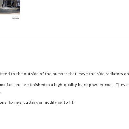
s fitted to the outside of the bumper that leave the side radiators
inium and are finished in a high-quality black powder coat. They m
.
nal fixings, cutting or modifying to fit.