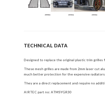
TECHNICAL DATA
Designed to replace the original plastic trim grille
These mesh grilles are made from 2mm laser cut alum
much better protection for the expensive radiators
They are a direct replacement and require no additio
AIRTEC part no: ATMSYGR30