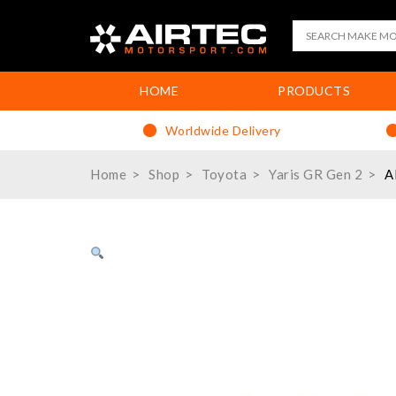
HOME
PRODUCTS
Worldwide Delivery
Home
Shop
Toyota
Yaris GR Gen 2
A