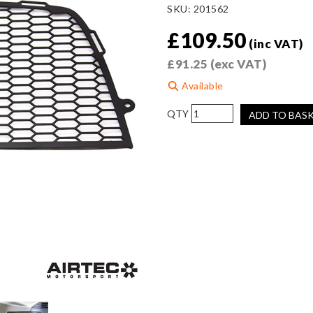
SKU:
201562
£
109.50
(inc VAT)
£
91.25
(exc VAT)
Available
AIRTEC
ADD TO BAS
Motorsport
Front
Bumper
Grille
Mesh
for
Toyota
Yaris
GR
Gen
2
quantity