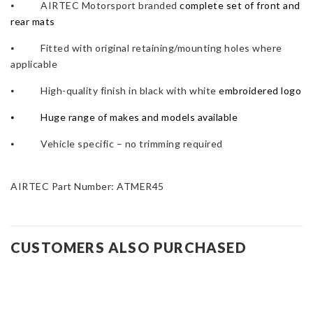
⦁ AIRTEC Motorsport branded
complete set of front and
rear mats
⦁ Fitted with original retaining/mounting holes where
applicable
⦁ High-quality finish in black with white
embroidered logo
⦁
Huge range of makes and models available
⦁ Vehicle specific – no trimming required
AIRTEC Part Number: ATMER45
CUSTOMERS ALSO PURCHASED