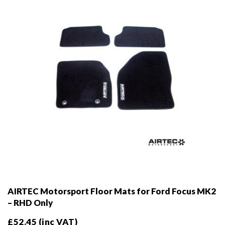
AIRTEC Motorsport Floor Mats for Ford Focus MK2
– RHD Only
£
52.45
(inc VAT)