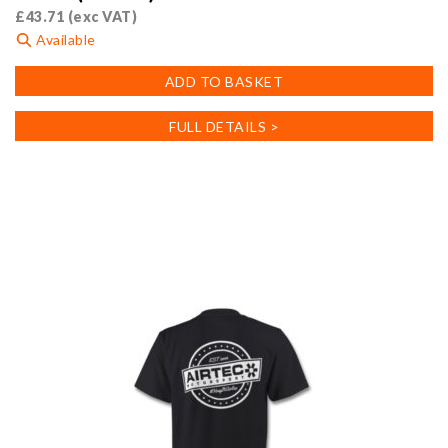
£
43.71
(exc VAT)
Available
ADD TO BASKET
FULL DETAILS >