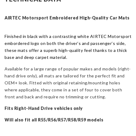
R56
2006
-
AIRTEC Motorsport Embroidered High-Quality Car
Mat
s
2013
-
Finished in black with a contrasting white AIRTEC Motorsport
RHD
embordered logo on both the driver’s and passenger’s side,
Only
these mats offer a superb high-quality feel thanks to a thick
quantity
base and deep carpet material.
Available for a large range of popular makes and models (r
ight-
hand drive only),
all
mat
s are tailored for the perfect fit and
OEM+ look.
Fitted with original retaining/mounting holes
where applicable, t
hey come in a set of four to cover both
front and back and require no trimming or cutting.
Fits Right-Hand Drive vehicles only
Will also fit all R55/R56/R57/R58/R59 models