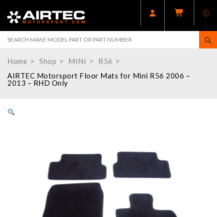
Home
Shop
MINI
R56
AIRTEC Motorsport Floor Mats for Mini R56 2006 –
2013 – RHD Only