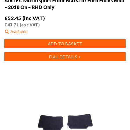
AIRTEC Motorsport Floor Mats for Ford Focus Mk4
– 2018 On – RHD Only
£
52.45
(inc VAT)
£
43.71
(exc VAT)
Available
ADD TO BASKET
FULL DETAILS >