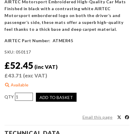
AIRTEC Motorsport Embroidered High-Quality Car Mats
Finished in black with a contrasting white AIRTEC
Motorsport embordered logo on both the driver’s and
passenger’s side, these mats offer a superb high-quality
feel thanks to a thick base and deep carpet material.
AIRTEC Part Number: ATMER45
SKU:
050117
£
52.45
(inc VAT)
£
43.71
(exc VAT)
Available
AIRTEC
ADD TO BASKET
Motorsport
Floor
Mats
Email this page
for
Mini
TECHNICAL DATA