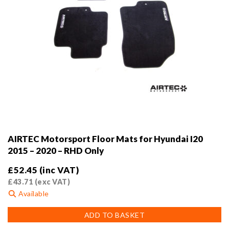
AIRTEC Motorsport Floor Mats for Hyundai I20
2015 – 2020 – RHD Only
£
52.45
(inc VAT)
£
43.71
(exc VAT)
Available
ADD TO BASKET