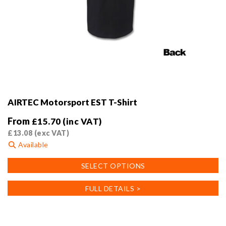
AIRTEC Motorsport EST T-Shirt
From
£
15.70
(inc VAT)
£
13.08
(exc VAT)
Available
This
SELECT OPTIONS
product
has
FULL DETAILS >
multiple
variants.
The