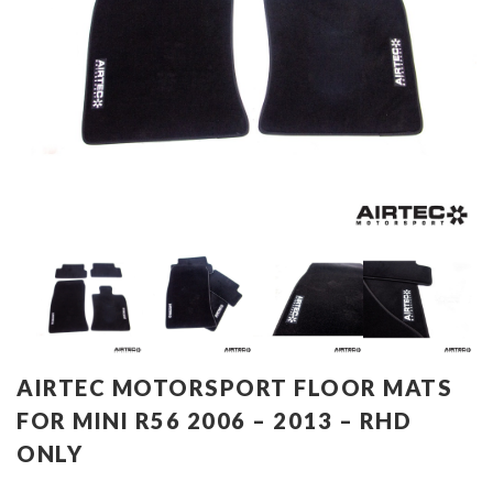
AIRTEC MOTORSPORT FLOOR MATS
FOR MINI R56 2006 – 2013 – RHD
ONLY