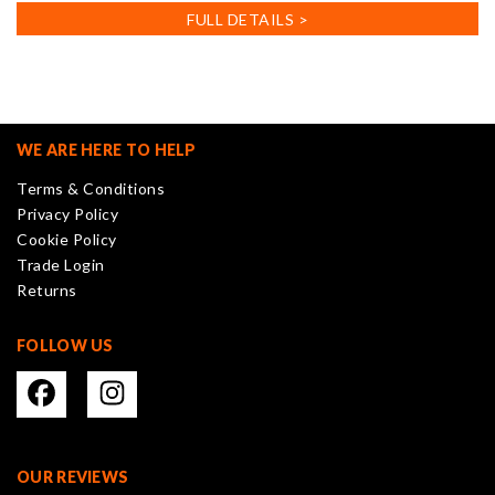
FULL DETAILS >
WE ARE HERE TO HELP
Terms & Conditions
Privacy Policy
Cookie Policy
Trade Login
Returns
FOLLOW US
OUR REVIEWS