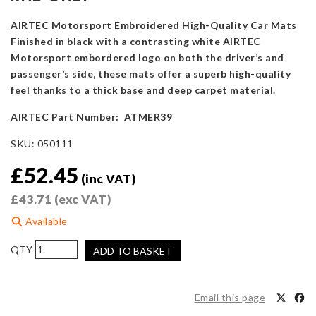
AIRTEC Motorsport Embroidered High-Quality Car Mats
Finished in black with a contrasting white AIRTEC
Motorsport embordered logo on both the driver’s and
passenger’s side, these mats offer a superb high-quality
feel thanks to a thick base and deep carpet material.
AIRTEC Part Number: ATMER39
SKU:
050111
£
52.45
(inc VAT)
£
43.71
(exc VAT)
Available
AIRTEC
ADD TO BASKET
Motorsport
Floor
Mats
Email this page
for