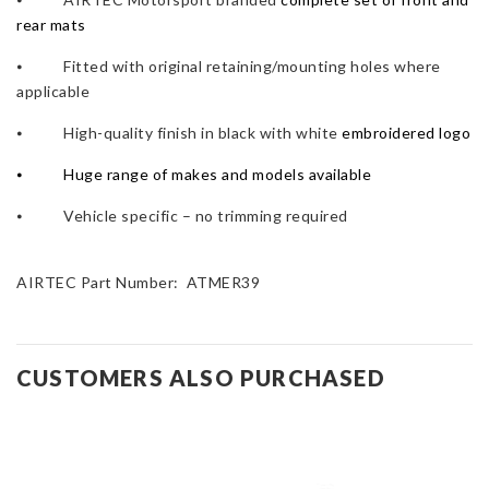
rear mats
⦁ Fitted with original retaining/mounting holes where
applicable
⦁ High-quality finish in black with white
embroidered logo
⦁
Huge range of makes and models available
⦁ Vehicle specific – no trimming required
AIRTEC Part Number: ATMER39
CUSTOMERS ALSO PURCHASED