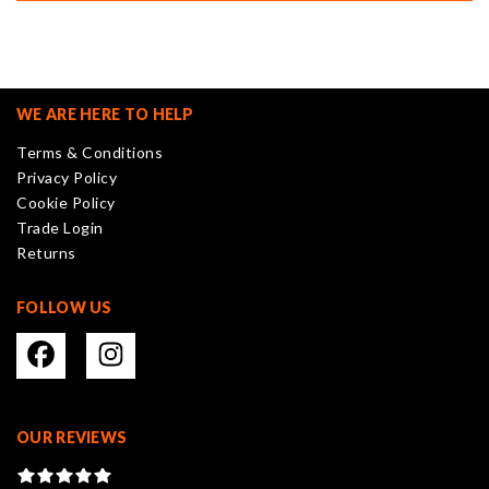
WE ARE HERE TO HELP
Terms & Conditions
Privacy Policy
Cookie Policy
Trade Login
Returns
FOLLOW US
OUR REVIEWS