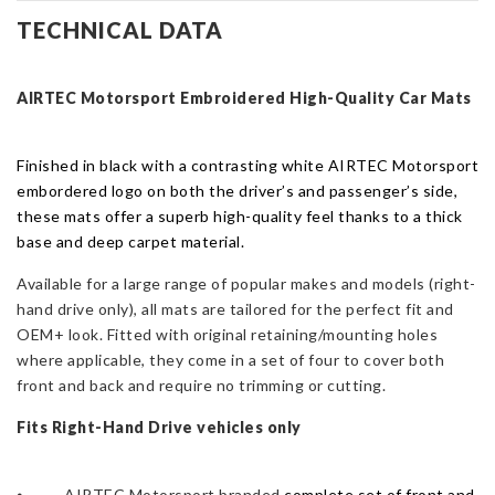
Ford
TECHNICAL DATA
Focus
Mk3
-
AIRTEC Motorsport Embroidered High-Quality Car
Mats
2011
-2018
Finished in black with a contrasting white AIRTEC Motorsport
-
embordered logo on both the driver’s and passenger’s side,
RHD
these mats offer a superb high-quality feel thanks to a thick
Only
base and deep carpet material.
quantity
Available for a large range of popular makes and models (r
ight-
hand drive only),
all
mats
are tailored for the perfect fit and
OEM+ look.
Fitted with original retaining/mounting holes
where applicable, t
hey come in a set of four to cover both
front and back and require no trimming or cutting.
Fits Right-Hand Drive vehicles only
⦁ AIRTEC Motorsport branded
complete set of front and