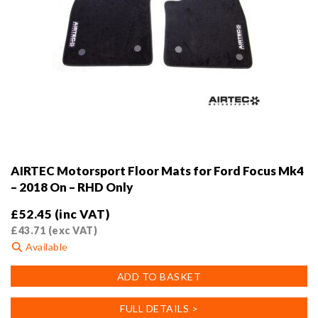
AIRTEC Motorsport Floor Mats for Ford Focus Mk4
– 2018 On – RHD Only
£
52.45
(inc VAT)
£
43.71
(exc VAT)
Available
ADD TO BASKET
FULL DETAILS >