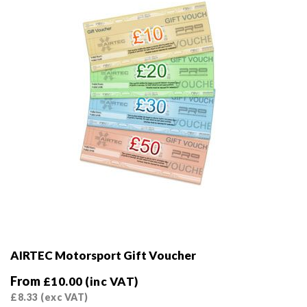
AIRTEC Motorsport Gift Voucher
From
£
10.00
(inc VAT)
£
8.33
(exc VAT)