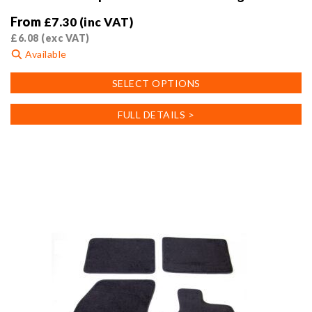
From
£
7.30
(inc VAT)
£
6.08
(exc VAT)
Available
This
SELECT OPTIONS
product
has
FULL DETAILS >
multiple
variants.
The
options
may
be
chosen
on
the
product
page