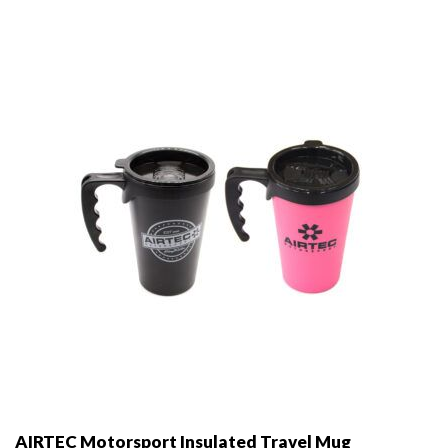
options
may
be
chosen
on
the
product
page
AIRTEC Motorsport Insulated Travel Mug