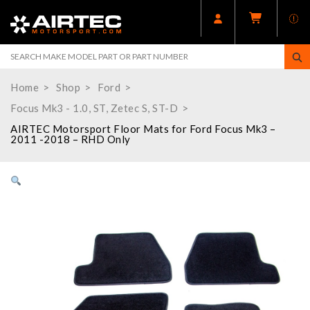
Home
Shop
Ford
Focus Mk3 - 1.0, ST, Zetec S, ST-D
AIRTEC Motorsport Floor Mats for Ford Focus Mk3 –
2011 -2018 – RHD Only