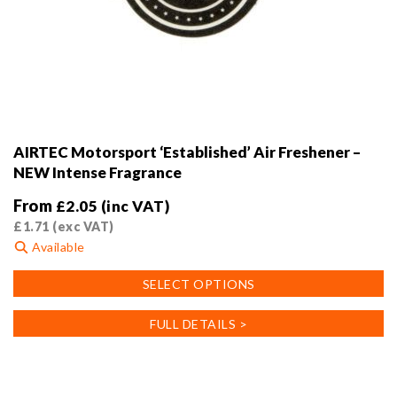
AIRTEC Motorsport ‘Established’ Air Freshener –
NEW Intense Fragrance
From
£
2.05
(inc VAT)
£
1.71
(exc VAT)
Available
This
SELECT OPTIONS
product
has
FULL DETAILS >
multiple
variants.
The