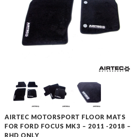
AIRTEC MOTORSPORT FLOOR MATS
FOR FORD FOCUS MK3 – 2011 -2018 –
RHD ONLY