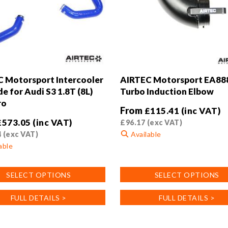
 Motorsport Intercooler
AIRTEC Motorsport EA88
e for Audi S3 1.8T (8L)
Turbo Induction Elbow
ro
From
£
115.41
(inc VAT)
£
573.05
(inc VAT)
£
96.17
(exc VAT)
4
(exc VAT)
Available
able
This
product
SELECT OPTIONS
SELECT OPTIONS
has
multiple
FULL DETAILS >
FULL DETAILS >
variants.
.
The
options