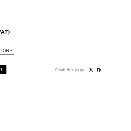
VAT)
ET
Email this page