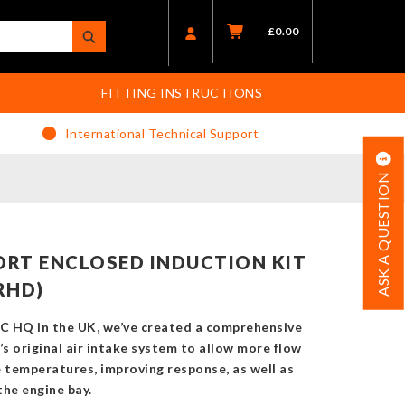
£
0.00
FITTING INSTRUCTIONS
International Technical Support
ASK A QUESTION
RT ENCLOSED INDUCTION KIT
RHD)
C HQ in the UK, we’ve created a comprehensive
’s original air intake system to allow more flow
e temperatures, improving response, as well as
the engine bay.