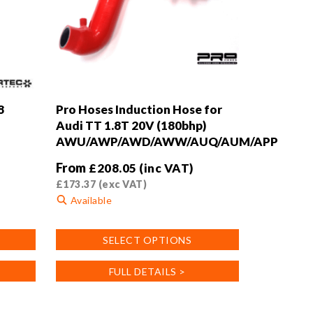
8
Pro Hoses Induction Hose for
Audi TT 1.8T 20V (180bhp)
AWU/AWP/AWD/AWW/AUQ/AUM/APP
From
£
208.05
(inc VAT)
£
173.37
(exc VAT)
Available
This
SELECT OPTIONS
product
has
FULL DETAILS >
multiple
variants.
The