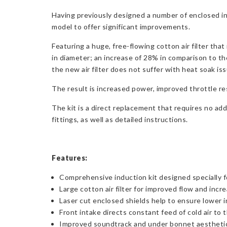
Having previously designed a number of enclosed i
model to offer significant improvements.
Featuring a huge, free-flowing cotton air filter th
in diameter; an increase of 28% in comparison to th
the new air filter does not suffer with heat soak is
The result is increased power, improved throttle r
The kit is a direct replacement that requires no add
fittings, as well as detailed instructions.
Features:
Comprehensive induction kit designed specially f
Large cotton air filter for improved flow and inc
Laser cut enclosed shields help to ensure lower
Front intake directs constant feed of cold air to t
Improved soundtrack and under bonnet aestheti