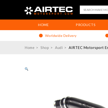
HOME
PRODUCTS
Worldwide Delivery
Home
Shop
Audi
AIRTEC Motorsport Enc