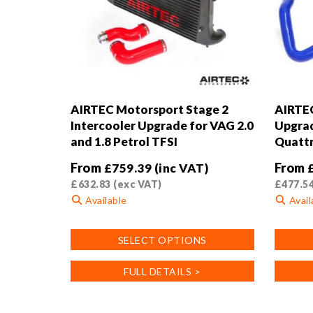
AIRTEC Motorsport Stage 2
AIRTEC
Intercooler Upgrade for VAG 2.0
Upgrad
and 1.8 Petrol TFSI
Quatt
From
From
£
759.39
(inc VAT)
£
632.83
(exc VAT)
£
477.5
Available
Avail
This
This
SELECT OPTIONS
product
product
has
has
FULL DETAILS >
multiple
multiple
variants.
variants
The
The