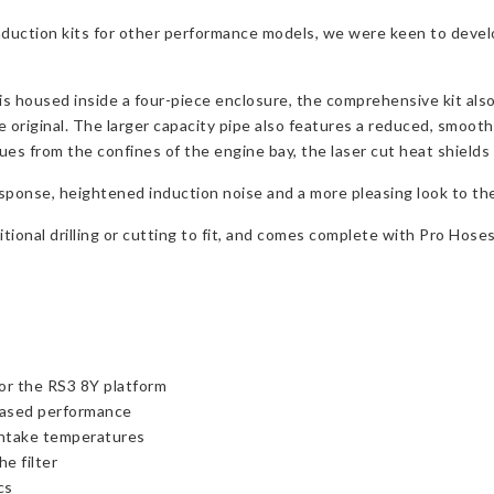
nduction kits for other performance models, we were keen to devel
at is housed inside a four-piece enclosure, the comprehensive kit al
e original. The larger capacity pipe also features a reduced, smooth
sues from the confines of the engine bay, the laser cut heat shields
esponse, heightened induction noise and a more pleasing look to th
itional drilling or cutting to fit, and comes complete with Pro Hoses
or the RS3 8Y platform
reased performance
 intake temperatures
he filter
cs