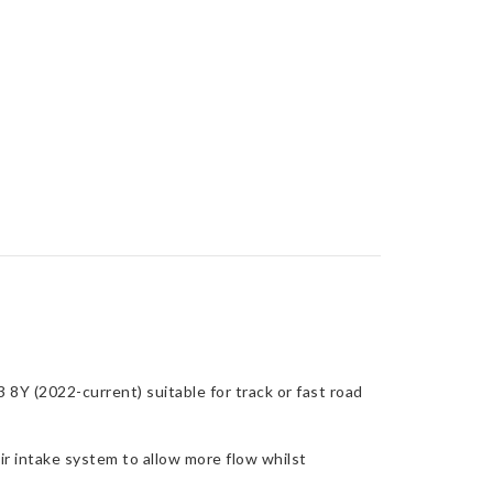
8Y (2022-current) suitable for track or fast road
r intake system to allow more flow whilst