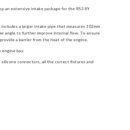
op an extensive intake package for the RS3 8Y
so includes a larger intake pipe that measures 102mm
er angle to further improve internal flow. To ensure
 provide a barrier from the heat of the engine.
e engine bay.
 silicone connectors, all the correct fixtures and