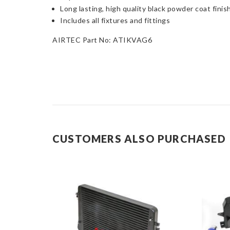
Long lasting, high quality black powder coat finis
Includes all fixtures and fittings
AIRTEC Part No: ATIKVAG6
CUSTOMERS ALSO PURCHASED