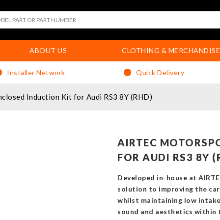
ABOUT US
CLOTHING & MERCHANDISE
Installer Network
Quick Delivery
losed Induction Kit for Audi RS3 8Y (RHD)
AIRTEC MOTORSPO
FOR AUDI RS3 8Y (
Developed in-house at AIRTE
solution to improving the car
whilst maintaining low intak
sound and aesthetics within 