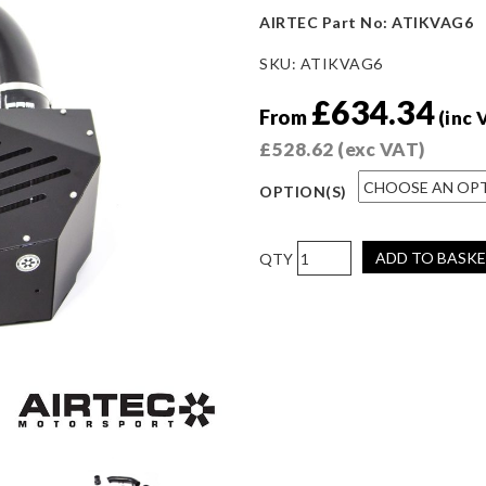
AIRTEC Part No: ATIKVAG6
SKU:
ATIKVAG6
£
634.34
From
(inc 
£
528.62
(exc VAT)
OPTION(S)
AIRTEC
ADD TO BASK
Motorsport
Enclosed
Induction
Kit
for
Audi
RS3
8Y
(RHD)