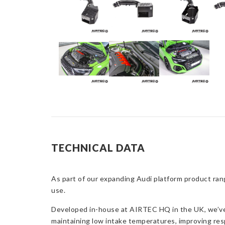
TECHNICAL DATA
As part of our expanding Audi platform product rang
use.
Developed in-house at AIRTEC HQ in the UK, we’ve c
maintaining low intake temperatures, improving res