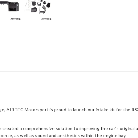
quantity
e, AIRTEC Motorsport is proud to launch our intake kit for the RS3 
reated a comprehensive solution to improving the car’s original ai
ponse, as well as sound and aesthetics within the engine bay.