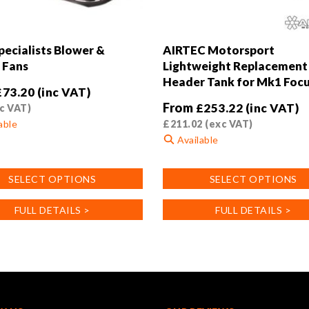
ecialists Blower &
AIRTEC Motorsport
 Fans
Lightweight Replacement 
Header Tank for Mk1 Foc
£
73.20
(inc VAT)
From
£
253.22
(inc VAT)
c VAT)
able
£
211.02
(exc VAT)
Available
This
SELECT OPTIONS
SELECT OPTIONS
product
has
FULL DETAILS >
FULL DETAILS >
.
multiple
variants.
The
options
may
be
chosen