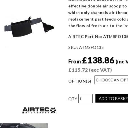
effective double air scoop to
which only channels air throu
replacement part feeds cold a
the flow of fresh air to the in
AIRTEC Part No: ATMSFO13
SKU:
ATMSFO135
£
138.86
From
(inc 
£
115.72
(exc VAT)
OPTION(S)
AIRTEC
ADD TO BASK
Motorsport
Double
Front
Air