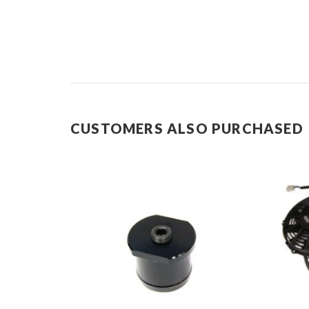
CUSTOMERS ALSO PURCHASED