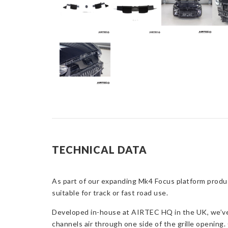
TECHNICAL DATA
As part of our expanding Mk4 Focus platform produc
suitable for track or fast road use.
Developed in-house at AIRTEC HQ in the UK, we’ve c
channels air through one side of the grille opening. 