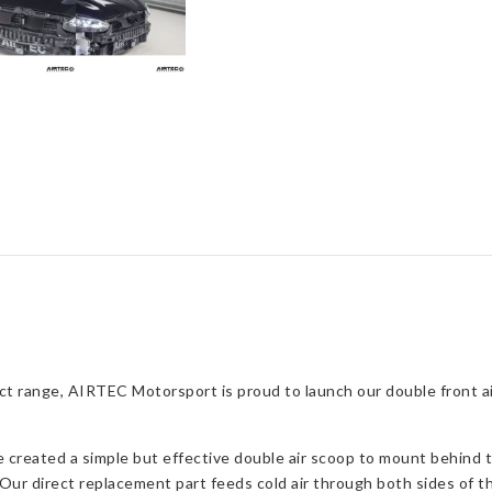
Feed
for
Focus
ST
Mk4
quantity
t range, AIRTEC Motorsport is proud to launch our double front air
reated a simple but effective double air scoop to mount behind the
Our direct replacement part feeds cold air through both sides of the