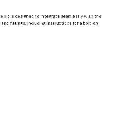
e kit is designed to integrate seamlessly with the
 and fittings, including instructions for a bolt-on