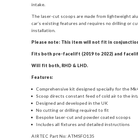
intake.
The laser-cut scoops are made from lightweight alum
car’s existing features and requires no drilling or cu
installation.
Please note: This item will not fit in conjunct
Fits both pre-facelift (2019 to 2022) and faceli
Will fit both, RHD & LHD.
Features:
Comprehensive kit designed specially for the Mk
Scoop directs constant feed of cold air to the in
Designed and developed in the UK
No cutting or drilling required to fit
Bespoke laser-cut and powder coated scoops
Includes all fixtures and detailed instructions
AIRTEC Part No: ATMSFO135