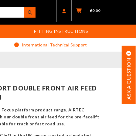
£
0.00
FITTING INSTRUCTIONS
International Technical Support
ASK A QUESTION
RT DOUBLE FRONT AIR FEED
4
4 Focus platform product range, AIRTEC
 our double front air feed for the pre-facelift
ble for track or fast road use.
 HQ in the UK, we’ve created a simple but