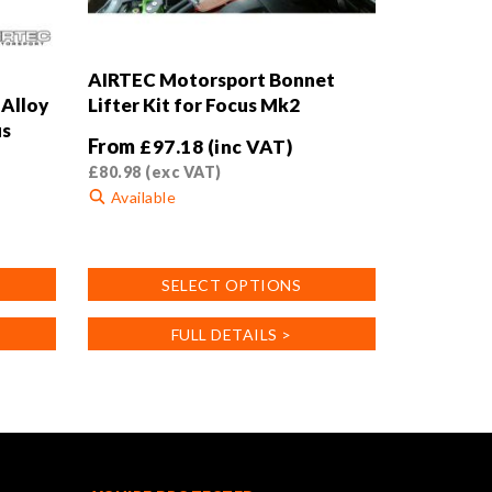
AIRTEC Motorsport Bonnet
Alloy
Lifter Kit for Focus Mk2
us
From
£
97.18
(inc VAT)
£
80.98
(exc VAT)
Available
This
product
SELECT OPTIONS
has
multiple
FULL DETAILS >
variants.
The
options
may
be
chosen
on