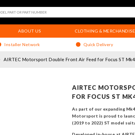
ABOUT US
CLOTHING & MERCHANDISE
Installer Network
Quick Delivery
AIRTEC Motorsport Double Front Air Feed for Focus ST Mk4
AIRTEC MOTORSPO
FOR FOCUS ST MK
As part of our expanding Mk
Motorsport is proud to launch
(2019 to 2022) ST model suita
Developed in-house at AIRTEC