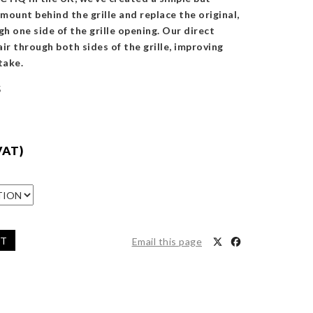
 mount behind the grille and replace the original,
gh one side of the grille opening. Our direct
ir through both sides of the grille, improving
take.
5
VAT)
ET
Email this page