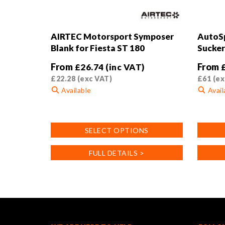
AIRTEC Motorsport Symposer
AutoSp
Blank for Fiesta ST 180
Sucker
From
From
£
26.74
(inc VAT)
£
22.28
(exc VAT)
£
61
(ex
Available
Avail
This
This
product
product
SELECT OPTIONS
has
has
multiple
multiple
FULL DETAILS >
variants.
variants
The
The
options
options
may
may
be
be
chosen
chosen
on
on