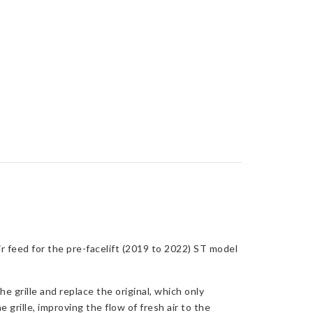
 feed for the pre-facelift (2019 to 2022) ST model
 grille and replace the original, which only
 grille, improving the flow of fresh air to the