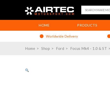
HOME
PRODUCTS
Worldwide Delivery
Home
Shop
Ford
Focus Mk4 - 1.0 & ST