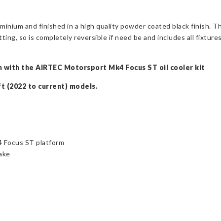
inium and finished in a high quality powder coated black finish. Th
tting, so is completely reversible if need be and includes all fixtures
ion with the AIRTEC Motorsport Mk4 Focus ST oil cooler kit
ft (2022 to current) models.
4 Focus ST platform
take