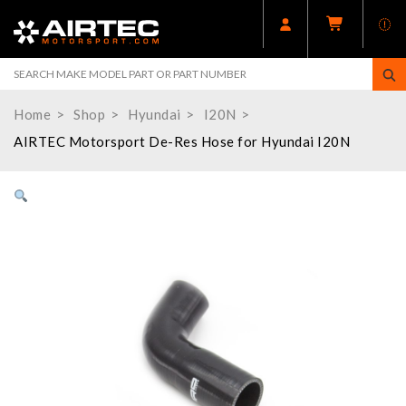
Home
Shop
Hyundai
I20N
AIRTEC Motorsport De-Res Hose for Hyundai I20N