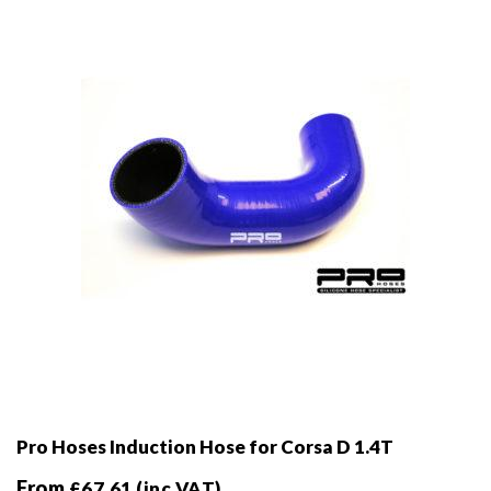
be
chosen
on
the
product
page
Pro Hoses Induction Hose for Corsa D 1.4T
From
£
67.61
(inc VAT)