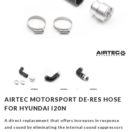
AIRTEC MOTORSPORT DE-RES HOSE
FOR HYUNDAI I20N
A direct replacement that offers increases in response
and sound by eliminating the internal sound suppressors