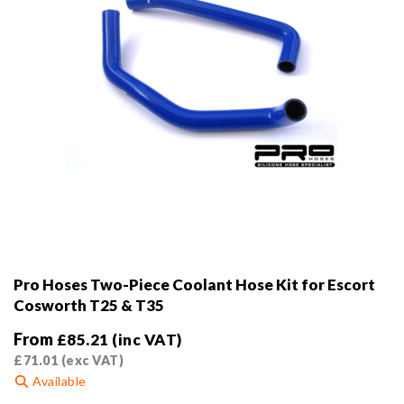
Pro Hoses Two-Piece Coolant Hose Kit for Escort
Cosworth T25 & T35
From
£
85.21
(inc VAT)
£
71.01
(exc VAT)
Available