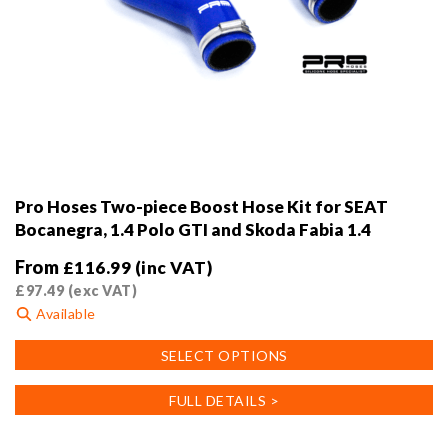
Pro Hoses Two-piece Boost Hose Kit for SEAT
Bocanegra, 1.4 Polo GTI and Skoda Fabia 1.4
From
£
116.99
(inc VAT)
£
97.49
(exc VAT)
Available
This
SELECT OPTIONS
product
has
FULL DETAILS >
multiple
variants.