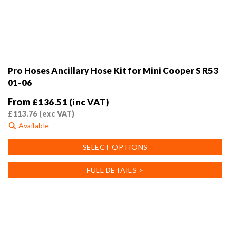
Pro Hoses Ancillary Hose Kit for Mini Cooper S R53
01-06
From
£
136.51
(inc VAT)
£
113.76
(exc VAT)
Available
This
SELECT OPTIONS
product
has
FULL DETAILS >
multiple
variants.
The
options
may