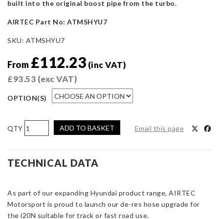
built into the original boost pipe from the turbo.
AIRTEC Part No: ATMSHYU7
SKU:
ATMSHYU7
£
112.23
From
(inc VAT)
£
93.53
(exc VAT)
OPTION(S)
AIRTEC
ADD TO BASKET
Email this page
Motorsport
De-
Res
TECHNICAL DATA
Hose
for
As part of our expanding Hyundai product range, AIRTEC
Hyundai
Motorsport is proud to launch our de-res hose upgrade for
I20N
the i20N suitable for track or fast road use.
quantity