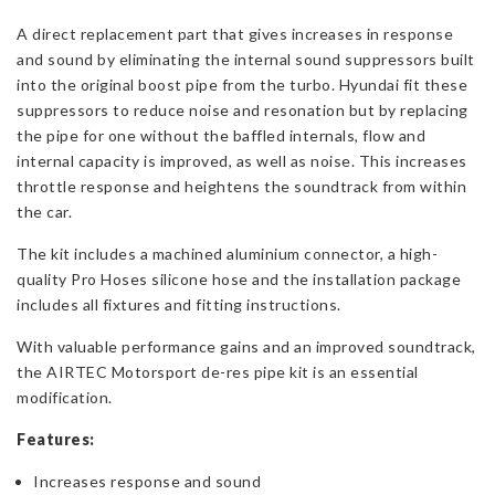
A direct replacement part that gives increases in response
and sound by eliminating the internal sound suppressors built
into the original boost pipe from the turbo. Hyundai fit these
suppressors to reduce noise and resonation but by replacing
the pipe for one without the baffled internals, flow and
internal capacity is improved, as well as noise. This increases
throttle response and heightens the soundtrack from within
the car.
The kit includes a machined aluminium connector, a high-
quality Pro Hoses silicone hose and the installation package
includes all fixtures and fitting instructions.
With valuable performance gains and an improved soundtrack,
the AIRTEC Motorsport de-res pipe kit is an essential
modification.
Features:
Increases response and sound