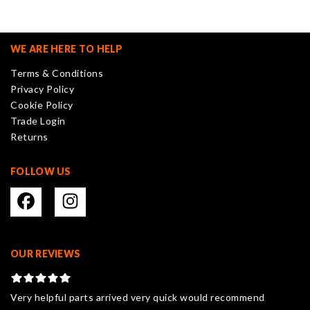
The
options
may
WE ARE HERE TO HELP
be
Terms & Conditions
chosen
Privacy Policy
on
Cookie Policy
the
Trade Login
product
Returns
page
FOLLOW US
OUR REVIEWS
Very helpful parts arrived very quick would recommend