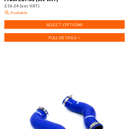
£
56.34
(exc VAT)
Available
This
SELECT OPTIONS
product
has
FULL DETAILS >
multiple
variants.
The
options
may
be
chosen
on
the
product
page