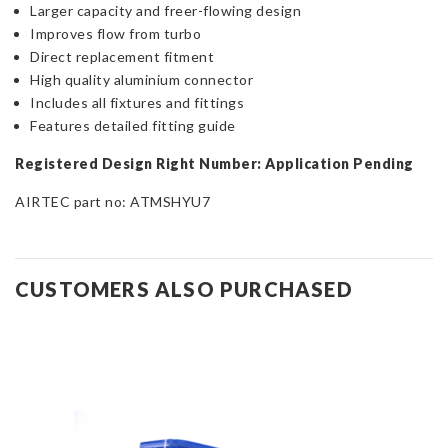
Larger capacity and freer-flowing design
Improves flow from turbo
Direct replacement fitment
High quality aluminium connector
Includes all fixtures and fittings
Features detailed fitting guide
Registered Design Right Number: Application Pending
AIRTEC part no:
ATMSHYU7
CUSTOMERS ALSO PURCHASED