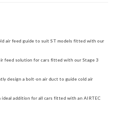
d air feed guide to suit ST models fitted with our
r feed solution for cars fitted with our Stage 3
ly design a bolt-on air duct to guide cold air
 ideal addition for all cars fitted with an AIRTEC