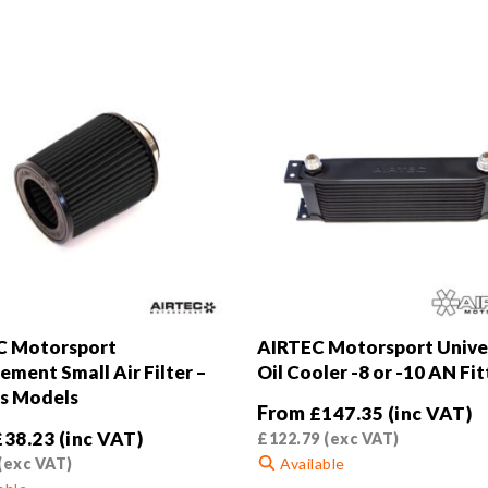
C Motorsport
AIRTEC Motorsport Unive
ement Small Air Filter –
Oil Cooler -8 or -10 AN Fit
s Models
From
£
147.35
(inc VAT)
£
38.23
(inc VAT)
£
122.79
(exc VAT)
(exc VAT)
Available