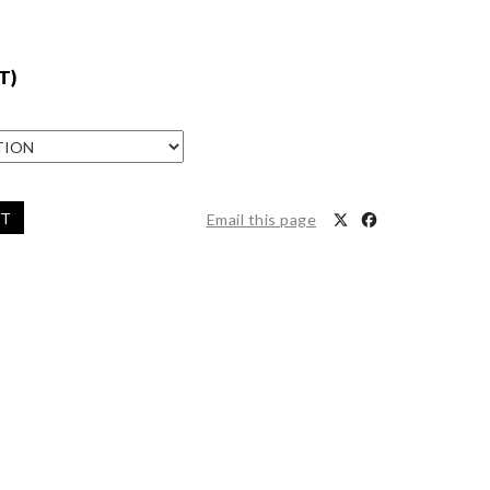
T)
ET
Email this page