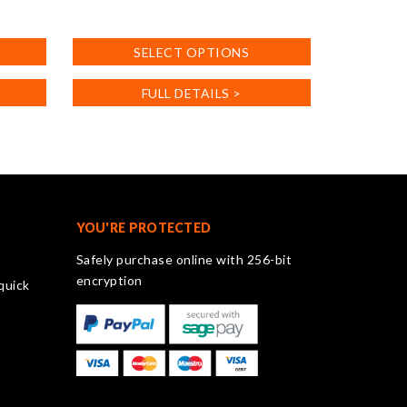
This
product
SELECT OPTIONS
has
multiple
FULL DETAILS >
variants.
The
options
may
be
chosen
on
YOU'RE PROTECTED
the
Safely purchase online with 256-bit
product
encryption
quick
page