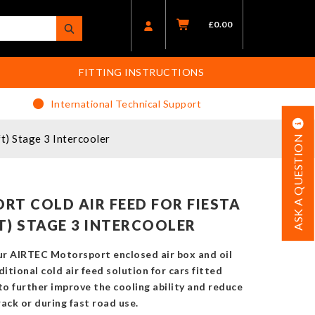
£
0.00
FITTING INSTRUCTIONS
International Technical Support
t) Stage 3 Intercooler
ASK A QUESTION
RT COLD AIR FEED FOR FIESTA
FT) STAGE 3 INTERCOOLER
ur AIRTEC Motorsport enclosed air box and oil
itional cold air feed solution for cars fitted
to further improve the cooling ability and reduce
ack or during fast road use.