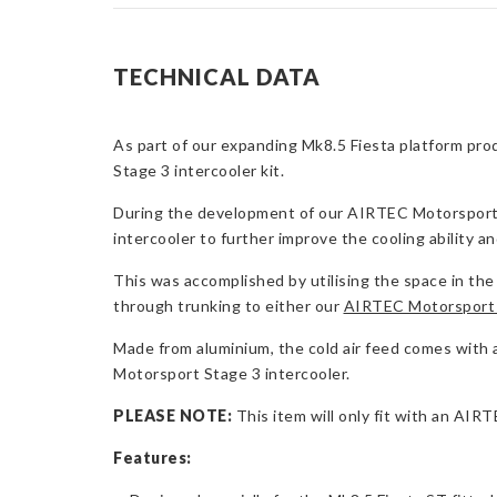
TECHNICAL DATA
As part of our expanding Mk8.5 Fiesta platform prod
Stage 3 intercooler kit.
During the development of our AIRTEC Motorsport enc
intercooler to further improve the cooling ability a
This was accomplished by utilising the space in the 
through trunking to either our
AIRTEC Motorsport 
Made from aluminium, the cold air feed comes with all
Motorsport Stage 3 intercooler.
PLEASE NOTE:
This item will only fit with an AIR
Features: