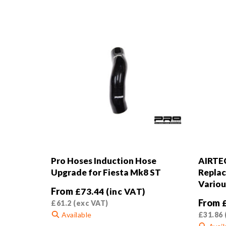
Pro Hoses Induction Hose
AIRTE
Upgrade for Fiesta Mk8 ST
Replac
Variou
From
£
73.44
(inc VAT)
From
£
61.2
(exc VAT)
Available
£
31.86