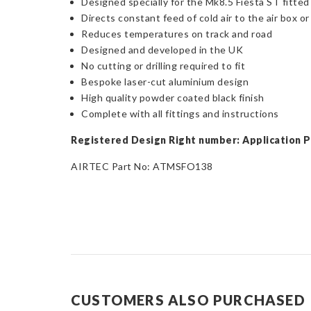
Designed specially for the Mk8.5 Fiesta ST fitted
Directs constant feed of cold air to the air box or 
Reduces temperatures on track and road
Designed and developed in the UK
No cutting or drilling required to fit
Bespoke laser-cut aluminium design
High quality powder coated black finish
Complete with all fittings and instructions
Registered Design Right number: Application 
AIRTEC Part No: ATMSFO138
CUSTOMERS ALSO PURCHASED