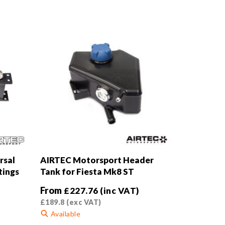
rsal
AIRTEC Motorsport Header
tings
Tank for Fiesta Mk8 ST
From
£
227.76
(inc VAT)
£
189.8
(exc VAT)
Available