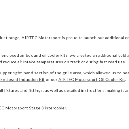
Intercooler
quantity
uct range, AIRTEC Motorsport is proud to launch our additional col
losed air box and oil cooler kits, we created an additional cold ai
nd reduce air intake temperatures on track or during fast road use.
upper right-hand section of the grille area, which allowed us to neat
Enclosed Induction Kit
or our
AIRTEC Motorsport Oil Cooler Kit
.
 fixtures and fittings, as well as detailed instructions, making it an
TEC Motorsport Stage 3 intercooler.