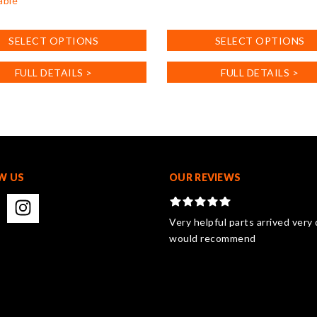
able
This
product
SELECT OPTIONS
SELECT OPTIONS
has
multiple
FULL DETAILS >
FULL DETAILS >
variants.
.
The
options
may
be
chosen
on
W US
OUR REVIEWS
the
product
page
Very helpful parts arrived very 
would recommend