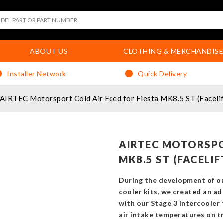
ABOUT US
CLOTHING & MERCHANDISE
Installer Network
Quick Delivery
AIRTEC Motorsport Cold Air Feed for Fiesta MK8.5 ST (Facelif
AIRTEC MOTORSPO
MK8.5 ST (FACELI
During the development of o
cooler kits, we created an add
with our Stage 3 intercooler 
air intake temperatures on tr