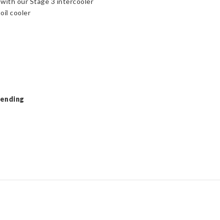
 with our Stage 3 intercooler
oil cooler
Pending