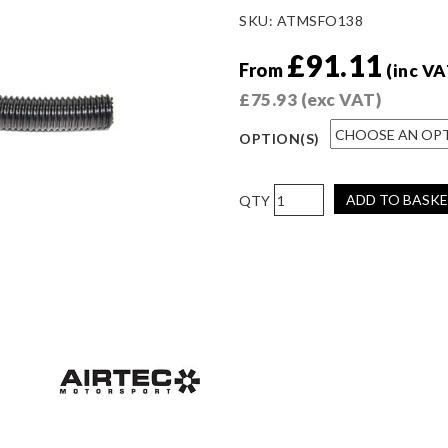
SKU:
ATMSFO138
£
91.11
From
(inc VA
£
75.93
(exc VAT)
OPTION(S)
AIRTEC
ADD TO BASK
Motorsport
Cold
Air
Feed
for
Fiesta
MK8.5
ST
(Facelift)
Stage
3