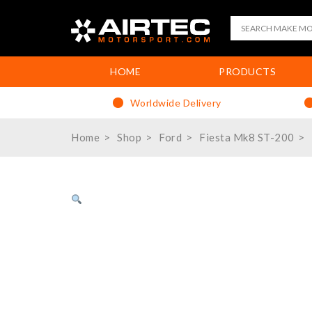
HOME
PRODUCTS
Worldwide Delivery
Home
Shop
Ford
Fiesta Mk8 ST-200