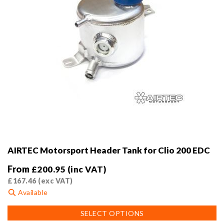
product
page
AIRTEC Motorsport Header Tank for Clio 200 EDC
From
£
200.95
(inc VAT)
£
167.46
(exc VAT)
Available
This
SELECT OPTIONS
product