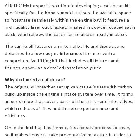
AIRTEC Motorsport’s solution to developing a catch can kit
specifically for the Kona N model utilises the available space
to integrate seamlessly within the engine bay. It features a
high-quality laser cut bracket, finished in powder-coated satin
black, which allows the catch can to attach neatly in place.
The can itself features an internal baffle and dipstick and
detaches to allow easy maintenance. It comes with a
comprehensive fitting kit that includes all fixtures and
fittings, as well as a detailed installation guide.
Why do I need a catch can?
The original oil breather set up can cause issues with carbon
build-up inside the engine’s intake system over time. It forms
an oily sludge that covers parts of the intake and inlet valves,
which reduces air flow and therefore performance and
efficiency.
Once the build-up has formed, it’s a costly process to clean,
so it makes sense to take preventative measures in order to