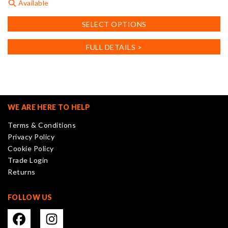
Available
This
SELECT OPTIONS
product
has
FULL DETAILS >
multiple
variants.
The
options
may
WE ARE HERE TO HELP
be
Terms & Conditions
chosen
Privacy Policy
on
Cookie Policy
the
Trade Login
product
Returns
page
FOLLOW US