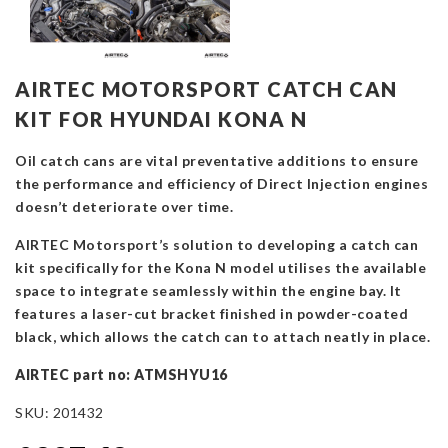
AIRTEC MOTORSPORT CATCH CAN
KIT FOR HYUNDAI KONA N
Oil catch cans are vital preventative additions to ensure
the performance and efficiency of Direct Injection engines
doesn’t deteriorate over time.
AIRTEC Motorsport’s solution to developing a catch can
kit specifically for the Kona N model utilises the available
space to integrate seamlessly within the engine bay. It
features a laser-cut bracket finished in powder-coated
black, which allows the catch can to attach neatly in place.
AIRTEC part no: ATMSHYU16
SKU:
201432