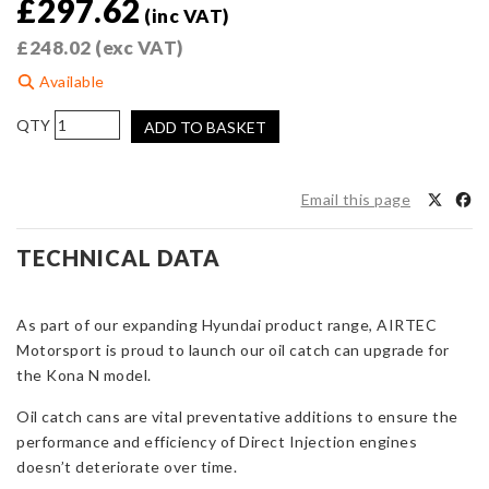
£
297.62
(inc VAT)
£
248.02
(exc VAT)
Available
AIRTEC
ADD TO BASKET
Motorsport
Catch
Can
Email this page
Kit
for
TECHNICAL DATA
Hyundai
Kona
N
As part of our expanding Hyundai product range, AIRTEC
quantity
Motorsport is proud to launch our oil catch can upgrade for
the Kona N model.
Oil catch cans are vital preventative additions to ensure the
performance and efficiency of Direct Injection engines
doesn’t deteriorate over time.