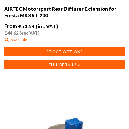
AIRTEC Motorsport Rear Diffuser Extension for
Fiesta MK8 ST-200
From
£
53.54
(inc VAT)
£
44.62
(exc VAT)
Available
This
SELECT OPTIONS
product
has
FULL DETAILS >
multiple
variants.
The
options
may
be
chosen
on
the