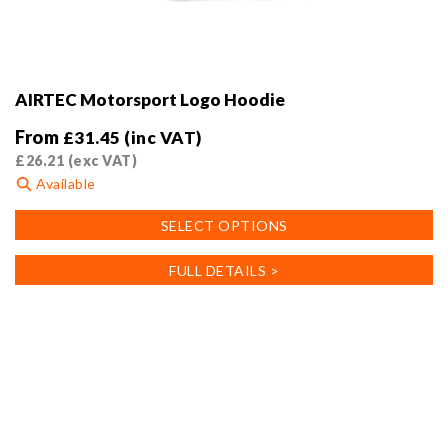
AIRTEC Motorsport Logo Hoodie
From
£
31.45
(inc VAT)
£
26.21
(exc VAT)
Available
This
SELECT OPTIONS
product
has
FULL DETAILS >
multiple
variants.
The
options
may
be
chosen