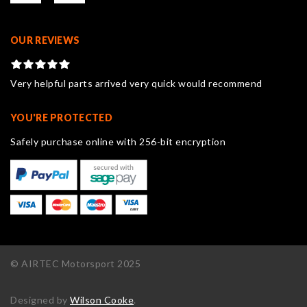
OUR REVIEWS
Very helpful parts arrived very quick would recommend
YOU'RE PROTECTED
Safely purchase online with 256-bit encryption
© AIRTEC Motorsport 2025
Designed by
Wilson Cooke
.