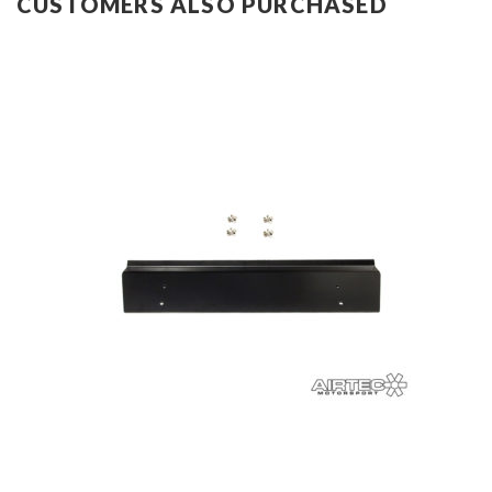
CUSTOMERS ALSO PURCHASED