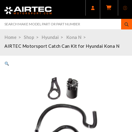
Home
Shop
Hyundai
Kona N
AIRTEC Motorsport Catch Can Kit for Hyundai Kona N