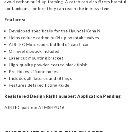
avoid carbon build-up forming. A catch can also filters harmful
contaminants before they can reach the inlet system.
Features:
Developed specifically for the Hyundai Kona N
Helps reduce carbon build up on intake valves
AIRTEC Motorsport baffled oil catch can
Oil level dipstick included
Laser cut mounting bracket
High-quality powder-coated black finish
Pro Hoses silicone hoses
Includes all fixtures and fittings
Features detailed fitting guide
Registered Design Right number: Application Pending
AIRTEC part no: ATMSHYU16