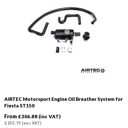
on
the
product
page
AIRTEC Motorsport Engine Oil Breather System for
Fiesta ST150
From
£
306.88
(inc VAT)
£
255.73
(exc VAT)