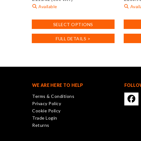
Available
Avail
This
This
SELECT OPTIONS
product
product
has
has
FULL DETAILS >
multiple
multiple
variants.
variants
The
The
options
options
may
may
be
be
chosen
chosen
WE ARE HERE TO HELP
FOLLO
on
on
Terms & Conditions
the
the
Privacy Policy
product
product
Cookie Policy
page
page
Trade Login
Returns