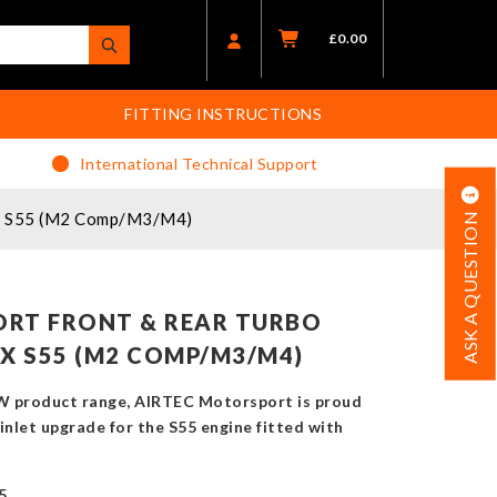
£
0.00
FITTING INSTRUCTIONS
International Technical Support
8x S55 (M2 Comp/M3/M4)
ASK A QUESTION
RT FRONT & REAR TURBO
X S55 (M2 COMP/M3/M4)
W product range, AIRTEC Motorsport is proud
inlet upgrade for the S55 engine fitted with
5