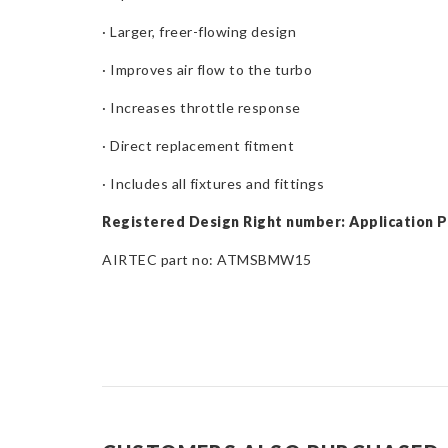
· Larger, freer-flowing design
· Improves air flow to the turbo
· Increases throttle response
· Direct replacement fitment
· Includes all fixtures and fittings
Registered Design Right number: Application 
AIRTEC part no: ATMSBMW15