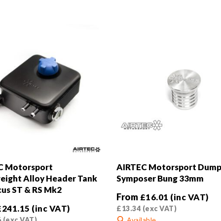
C Motorsport
AIRTEC Motorsport Dump
eight Alloy Header Tank
Symposer Bung 33mm
cus ST & RS Mk2
From
£
16.01
(inc VAT)
£
241.15
(inc VAT)
£
13.34
(exc VAT)
6
(exc VAT)
Available