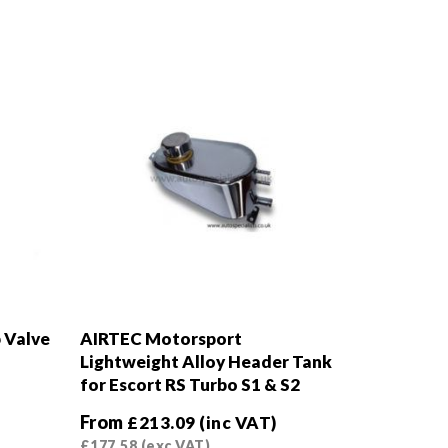
 Valve
AIRTEC Motorsport
Lightweight Alloy Header Tank
for Escort RS Turbo S1 & S2
From
£
213.09
(inc VAT)
£
177.58
(exc VAT)