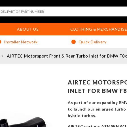
ABOUT US
CLOTHING & MERCHANDISE
Installer Network
Quick Delivery
AIRTEC Motorsport Front & Rear Turbo Inlet for BMW F
AIRTEC MOTORSPO
INLET FOR BMW F8
As part of our expanding BM
to launch our enlarged turbo 
hybrid turbos.
AIRTEC part no: ATMSBMW1