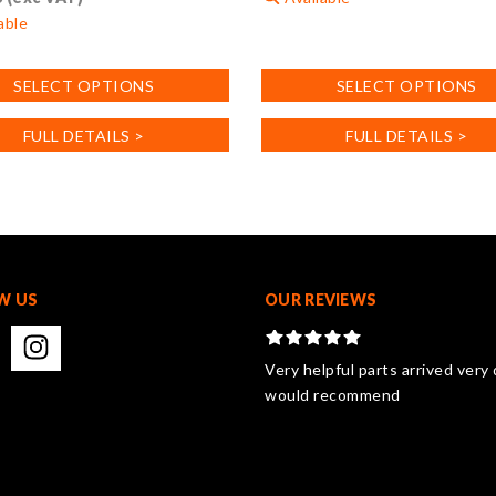
able
This
product
SELECT OPTIONS
SELECT OPTIONS
has
multiple
FULL DETAILS >
FULL DETAILS >
variants.
.
The
options
may
be
chosen
on
W US
OUR REVIEWS
the
product
page
Very helpful parts arrived very 
would recommend