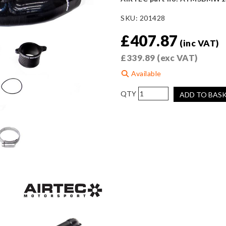
SKU:
201428
£
407.87
(inc VAT)
£
339.89
(exc VAT)
Available
AIRTEC
ADD TO BAS
Motorsport
Front
&
Rear
Turbo
Inlet
for
BMW
F8x
S55
(M2