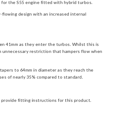
or the S55 engine fitted with hybrid turbos.
-flowing design with an increased internal
en 41mm as they enter the turbos. Whilst this is
an unnecessary restriction that hampers flow when
tapers to 64mm in diameter as they reach the
ases of nearly 35% compared to standard.
rovide fitting instructions for this product.