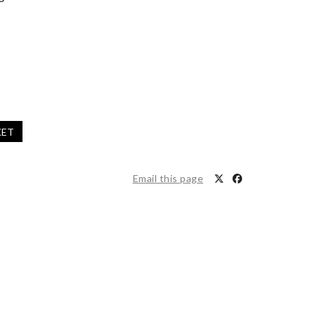
KET
Email this page