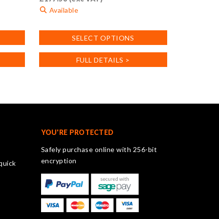
Available
This
SELECT OPTIONS
product
has
FULL DETAILS >
multiple
variants.
The
options
may
be
chosen
YOU'RE PROTECTED
on
Safely purchase online with 256-bit
the
encryption
quick
product
page