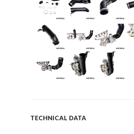
TECHNICAL DATA