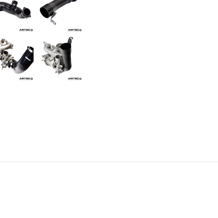
Comp/M3/M4)
quantity