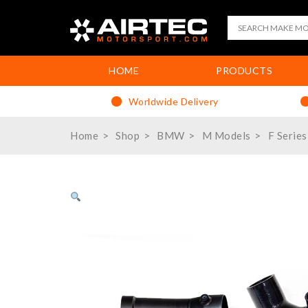
HOME
PRODUCTS
Worldwide Delivery
Home
Shop
BMW
M Models
F Series