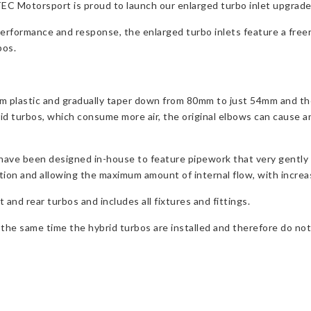
 Motorsport is proud to launch our enlarged turbo inlet upgrade f
performance and response, the enlarged turbo inlets feature a freer
bos.
om plastic and gradually taper down from 80mm to just 54mm and th
rid turbos, which consume more air, the original elbows can cause 
ave been designed in-house to feature pipework that very gently 
ction and allowing the maximum amount of internal flow, with incre
and rear turbos and includes all fixtures and fittings.
e same time the hybrid turbos are installed and therefore do not p