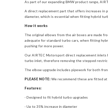
As part of our expanding BMW product range, AIRTEC
A direct replacement part that offers increases in 
diameter, which is essential when fitting hybrid tur
How it works
The original elbows from the air boxes are made fr
adequate for standard turbo cars, when fitting hyb
pushing for more power.
Our AIRTEC Motorsport direct replacement inlets h
turbo inlet, therefore removing the stepped restri
The elbow upgrade includes pipework for both front 
PLEASE NOTE:
We recommend these are fitted at th
Features:
· Designed to fit hybrid turbo upgrades
· Up to 35% increase in diameter