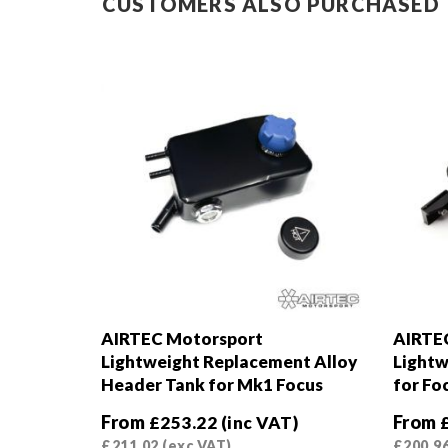
CUSTOMERS ALSO PURCHASED
AIRTEC Motorsport
AIRTE
Lightweight Replacement Alloy
Lightw
Header Tank for Mk1 Focus
for Fo
From
From
£
253.22
(inc VAT)
£
211.02
(exc VAT)
£
200.9