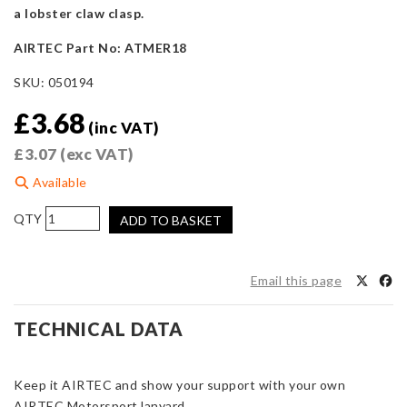
a lobster claw clasp.
AIRTEC Part No: ATMER18
SKU:
050194
£
3.68
(inc VAT)
£
3.07
(exc VAT)
Available
AIRTEC
ADD TO BASKET
Motorsport
Blue
Lanyard
Email this page
quantity
TECHNICAL DATA
Keep it AIRTEC and show your support with your own
AIRTEC Motorsport lanyard.