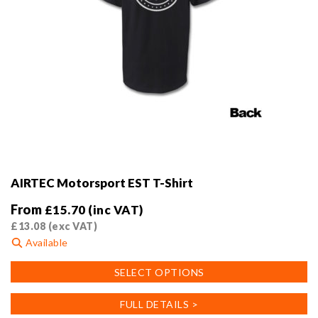
AIRTEC Motorsport EST T-Shirt
From
£
15.70
(inc VAT)
£
13.08
(exc VAT)
Available
This
SELECT OPTIONS
product
has
FULL DETAILS >
multiple