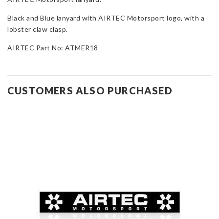
Black and Blue lanyard with AIRTEC Motorsport logo, with a
lobster claw clasp.
AIRTEC Part No: ATMER18
CUSTOMERS ALSO PURCHASED