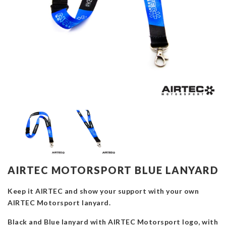
AIRTEC MOTORSPORT BLUE LANYARD
Keep it AIRTEC and show your support with your own
AIRTEC Motorsport lanyard.
Black and Blue lanyard with AIRTEC Motorsport logo, with