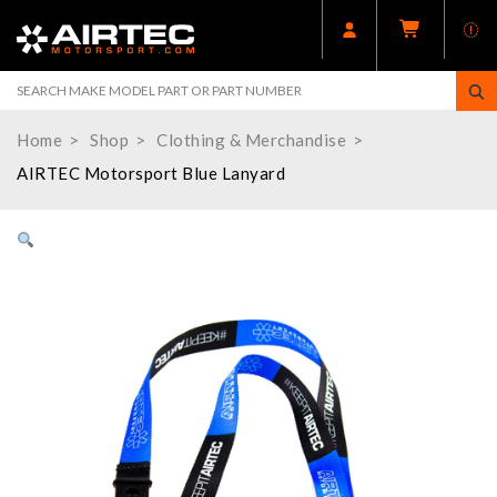
Home
Shop
Clothing & Merchandise
AIRTEC Motorsport Blue Lanyard