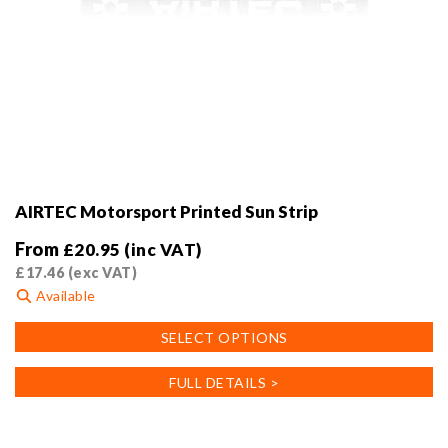
AIRTEC Motorsport Printed Sun Strip
From
£
20.95
(inc VAT)
£
17.46
(exc VAT)
Available
This
SELECT OPTIONS
product
has
FULL DETAILS >
multiple
variants.
The