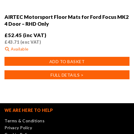
AIRTEC Motorsport Floor Mats for Ford Focus MK2
4 Door – RHD Only
£
52.45
(inc VAT)
£
43.71
(exc VAT)
Available
ADD TO BASKET
FULL DETAILS >
WE ARE HERE TO HELP
Terms & Conditions
Privacy Policy