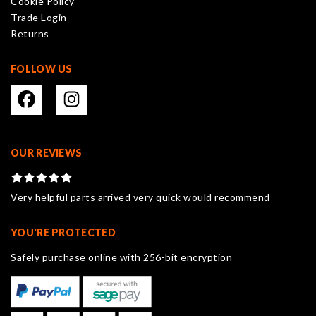
Cookie Policy
Trade Login
Returns
FOLLOW US
OUR REVIEWS
Very helpful parts arrived very quick would recommend
YOU'RE PROTECTED
Safely purchase online with 256-bit encryption