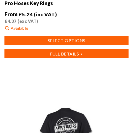
Pro Hoses Key Rings
From
£
5.24
(inc VAT)
£
4.37
(exc VAT)
Available
This
SELECT OPTIONS
product
has
FULL DETAILS >
multiple
variants.
The
options
may
be
chosen
on
the
product
page