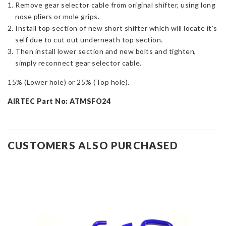
Remove gear selector cable from original shifter, using long
nose pliers or mole grips.
Install top section of new short shifter which will locate it’s
self due to cut out underneath top section.
Then install lower section and new bolts and tighten,
simply reconnect gear selector cable.
15% (Lower hole) or 25% (Top hole).
AIRTEC Part No: ATMSFO24
CUSTOMERS ALSO PURCHASED