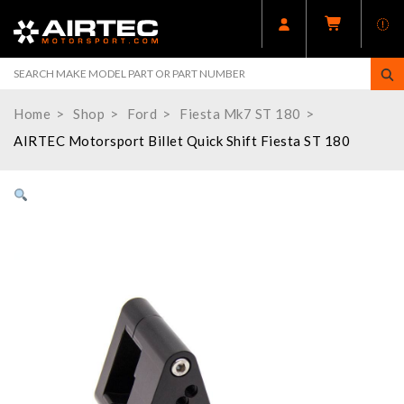
Home
Shop
Ford
Fiesta Mk7 ST 180
AIRTEC Motorsport Billet Quick Shift Fiesta ST 180