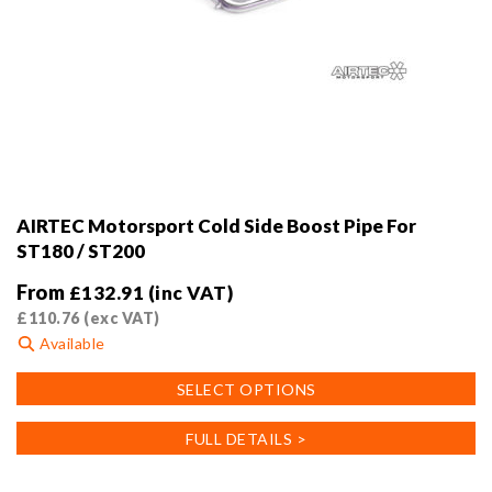
AIRTEC Motorsport Cold Side Boost Pipe For
ST180 / ST200
From
£
132.91
(inc VAT)
£
110.76
(exc VAT)
Available
This
SELECT OPTIONS
product
has
FULL DETAILS >
multiple
variants.