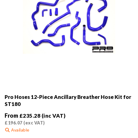
Pro Hoses 12-Piece Ancillary Breather Hose Kit for
ST180
From
£
235.28
(inc VAT)
£
196.07
(exc VAT)
Available