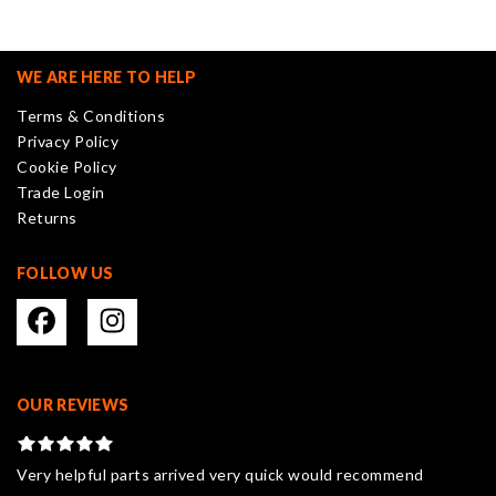
The
options
may
WE ARE HERE TO HELP
be
Terms & Conditions
chosen
Privacy Policy
on
Cookie Policy
the
Trade Login
product
Returns
page
FOLLOW US
OUR REVIEWS
Very helpful parts arrived very quick would recommend