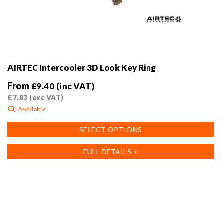
AIRTEC Intercooler 3D Look Key Ring
From
£
9.40
(inc VAT)
£
7.83
(exc VAT)
Available
This
SELECT OPTIONS
product
has
FULL DETAILS >
multiple
variants.
The
options
may
be