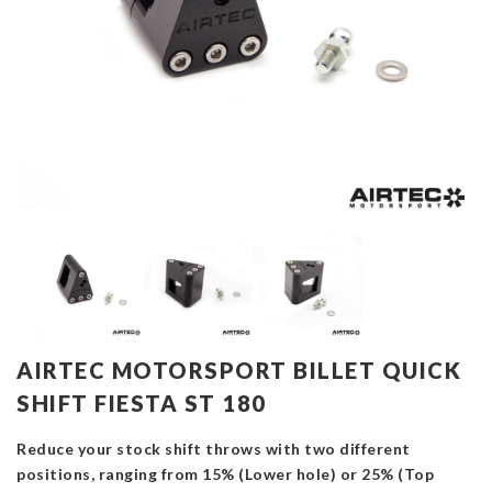
AIRTEC MOTORSPORT BILLET QUICK
SHIFT FIESTA ST 180
Reduce your stock shift throws with two different
positions, ranging from 15% (Lower hole) or 25% (Top