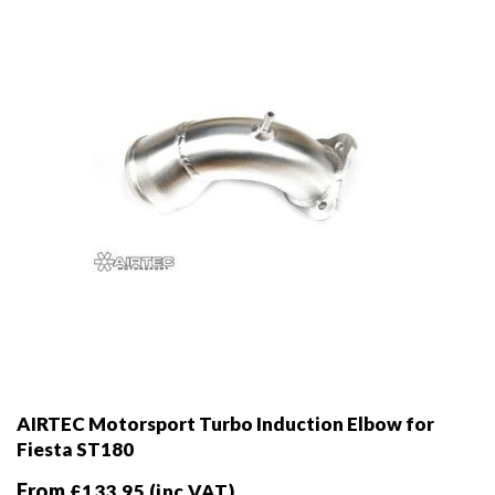
chosen
on
the
product
page
AIRTEC Motorsport Turbo Induction Elbow for
Fiesta ST180
From
£
133.95
(inc VAT)