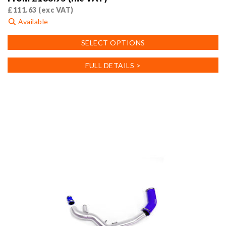
£
111.63
(exc VAT)
Available
This
SELECT OPTIONS
product
has
FULL DETAILS >
multiple
variants.
The
options
may
be
chosen
on
the
product
page