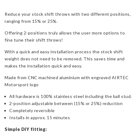
Fiesta
Reduce your stock shift throws with two different positions,
ST
ranging from 15% or 25%.
180
quantity
Offering 2-positions truly allows the user more options to
fine tune their shift throws!
With a quick and easy installation process the stock shift
weight does not need to be removed. This saves time and
makes the installation quick and easy.
Made from CNC machined aluminium with engraved AIRTEC
Motorsport logo
All hardware is 100% stainless steel including the ball stud.
2-position adjustable between (15% or 25%) reduction
Completely reversible
Installs in approx. 15 minutes
Simple DIY fitting: