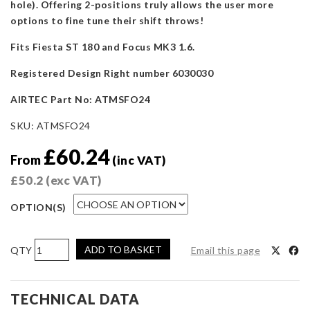
hole). Offering 2-positions truly allows the user more
options to fine tune their shift throws!
Fits Fiesta ST 180 and Focus MK3 1.6.
Registered Design Right number 6030030
AIRTEC Part No: ATMSFO24
SKU:
ATMSFO24
£
60.24
From
(inc VAT)
£
50.2
(exc VAT)
OPTION(S)
AIRTEC
ADD TO BASKET
Email this page
Motorsport
Billet
Quick
TECHNICAL DATA
Shift