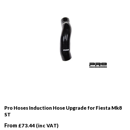
chosen
on
the
product
page
Pro Hoses Induction Hose Upgrade for Fiesta Mk8
ST
From
£
73.44
(inc VAT)