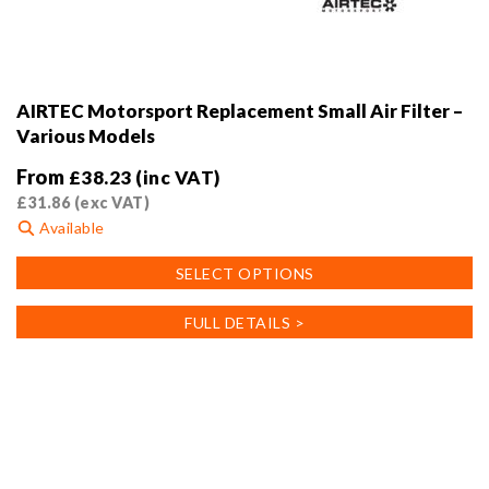
AIRTEC Motorsport Replacement Small Air Filter –
Various Models
From
£
38.23
(inc VAT)
£
31.86
(exc VAT)
Available
This
SELECT OPTIONS
product
has
FULL DETAILS >
multiple
variants.
The
options
may
be