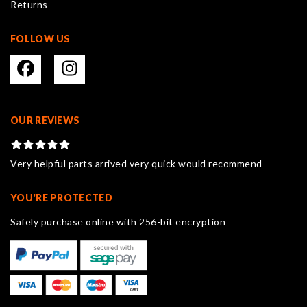
Returns
page
FOLLOW US
OUR REVIEWS
Very helpful parts arrived very quick would recommend
YOU'RE PROTECTED
Safely purchase online with 256-bit encryption