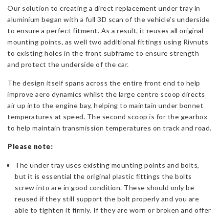
Our solution to creating a direct replacement under tray in
aluminium began with a full 3D scan of the vehicle’s underside
to ensure a perfect fitment. As a result, it reuses all original
mounting points, as well two additional fittings
using Rivnuts
to existing holes in the front subframe to ensure strength
and protect the underside of the car.
The design itself spans across the entire front end to help
improve aero dynamics whilst the large centre scoop directs
air up into the engine bay, helping to maintain under bonnet
temperatures at speed. The second scoop is for the gearbox
to help maintain transmission temperatures on track and road.
Please note:
The under tray uses existing mounting points and bolts,
but it is essential the original plastic fittings the bolts
screw into are in good condition. These should only be
reused if they still support the bolt properly and you are
able to tighten it firmly. If they are worn or broken and offer