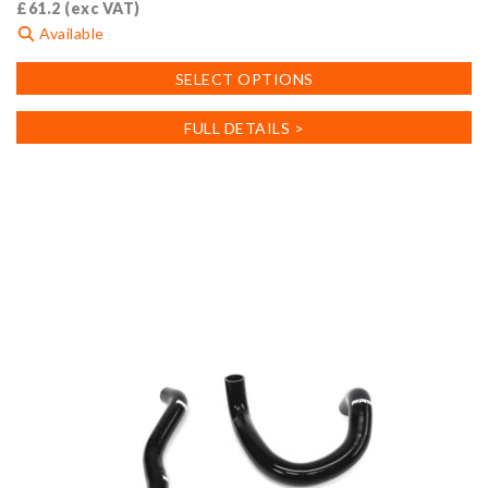
£
61.2
(exc VAT)
Available
This
SELECT OPTIONS
product
has
FULL DETAILS >
multiple
variants.
The
options
may
be
chosen
on
the
product
page