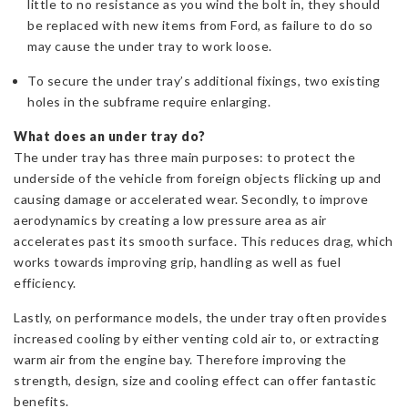
little to no resistance as you wind the bolt in, they should
be replaced with new items from Ford, as failure to do so
may cause the under tray to work loose.
To secure the under tray’s additional fixings, two existing
holes in the subframe require enlarging.
What does an under tray do?
The under tray has three main purposes: to protect the
underside of the vehicle from foreign objects flicking up and
causing damage or accelerated wear. Secondly, to improve
aerodynamics by creating a low pressure area as air
accelerates past its smooth surface. This reduces drag, which
works towards improving grip, handling as well as fuel
efficiency.
Lastly, on performance models, the under tray often provides
increased cooling by either venting cold air to, or extracting
warm air from the engine bay. Therefore improving the
strength, design, size and cooling effect can offer fantastic
benefits.