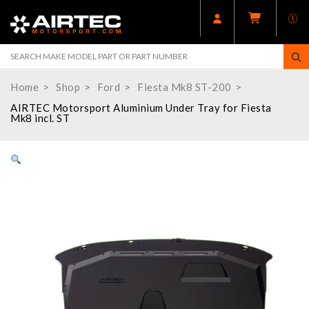
Home
Shop
Ford
Fiesta Mk8 ST-200
AIRTEC Motorsport Aluminium Under Tray for Fiesta
Mk8 incl. ST