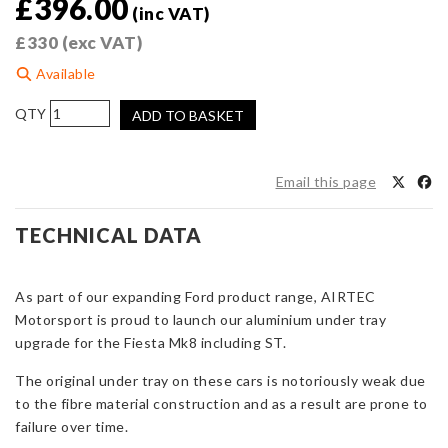
£
396.00
(inc VAT)
£
330
(exc VAT)
Available
AIRTEC
ADD TO BASKET
Motorsport
Aluminium
Under
Email this page
Tray
for
TECHNICAL DATA
Fiesta
Mk8
incl.
As part of our expanding Ford product range, AIRTEC
ST
Motorsport is proud to launch our aluminium under tray
quantity
upgrade for the Fiesta Mk8 including ST.
The original under tray on these cars is notoriously weak due
to the fibre material construction and as a result are prone to
failure over time.