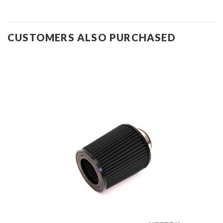
CUSTOMERS ALSO PURCHASED