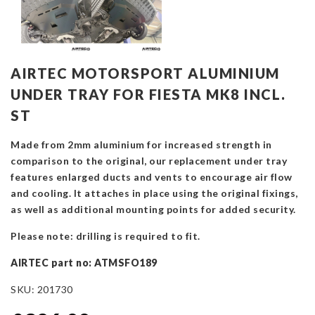
AIRTEC MOTORSPORT ALUMINIUM
UNDER TRAY FOR FIESTA MK8 INCL.
ST
Made from 2mm aluminium for increased strength in
comparison to the original, our replacement under tray
features enlarged ducts and vents to encourage air flow
and cooling. It attaches in place using the original fixings,
as well as additional mounting points for added security
.
Please note: drilling is required to fit.
AIRTEC part no: ATMSFO189
SKU:
201730