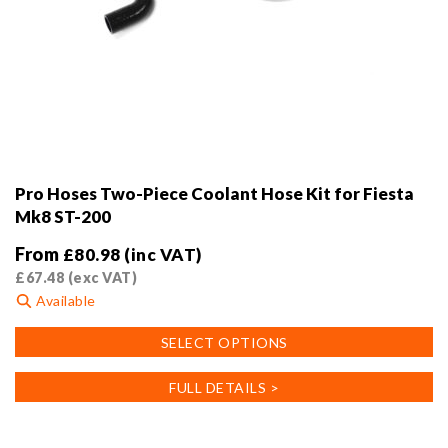
Pro Hoses Two-Piece Coolant Hose Kit for Fiesta
Mk8 ST-200
From
£
80.98
(inc VAT)
£
67.48
(exc VAT)
Available
This
SELECT OPTIONS
product
has
FULL DETAILS >
multiple
variants.