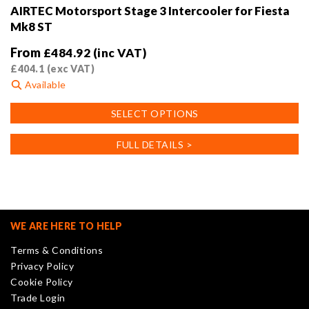
AIRTEC Motorsport Stage 3 Intercooler for Fiesta
Mk8 ST
From
£
484.92
(inc VAT)
£
404.1
(exc VAT)
Available
This
SELECT OPTIONS
product
has
FULL DETAILS >
multiple
variants.
The
options
may
WE ARE HERE TO HELP
be
Terms & Conditions
chosen
Privacy Policy
on
Cookie Policy
the
Trade Login
product