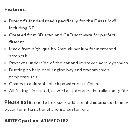
Features
:
Direct fit for designed specifically for the Fiesta Mk8
including ST
Created from 3D scan and CAD software for perfect
fitment
Made from high-quality 2mm aluminium for increased
strength
Protects underside of the car and improves aero dynamics
Ducting to help cool engine bay and transmission
temperatures
Comes in a durable black powder coat finish
All fittings included, as well as a detailed installation guide
Please note:
due to box sizes additional shipping costs may
occur for international and EU customers.
AIRTEC part no: ATMSFO189