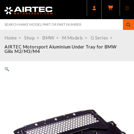
Home
Shop
BMW
M Models
G Series
AIRTEC Motorsport Aluminium Under Tray for BMW
G8x M2/M3/M4