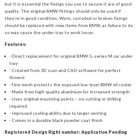
but it is essential the fixings you use to secure it are of good
quality. The original BMW fittings should only be used if
they’re in good condition. Worn, corroded or broken fixings
should be replaced with new items from BMW, as failure to do
so may cause the under tray to work loose.
Features:
· Direct replacement for original BMW G-series M car under
tray
· Created from 3D scan and CAD software for perfect
fitment
· Fine mesh protects the exposed low-level BMW oil cooler
· Made from high-quality aluminium for increased strength
· Uses original mounting points – no cutting or drilling
required
· Improved cooling ability due to larger venting
· Comes in a durable black powder coat finish
Registered Design Right number: Application Pending