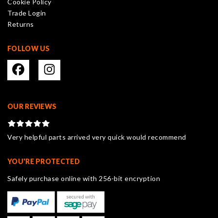
Cookie Policy
the
Trade Login
product
Returns
page
FOLLOW US
OUR REVIEWS
Very helpful parts arrived very quick would recommend
YOU'RE PROTECTED
Safely purchase online with 256-bit encryption