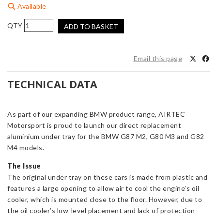
Available
AIRTEC
ADD TO BASKET
Motorsport
Aluminium
Under
Email this page
Tray
for
TECHNICAL DATA
BMW
G8x
M2/M3/M4
As part of our expanding BMW product range, AIRTEC
quantity
Motorsport is proud to launch our direct replacement
aluminium under tray for the BMW G87 M2, G80 M3 and G82
M4 models.
The Issue
The original under tray on these cars is made from plastic and
features a large opening to allow air to cool the engine’s oil
cooler, which is mounted close to the floor. However, due to
the oil cooler’s low-level placement and lack of protection