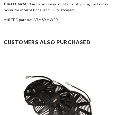
Please note:
due to box sizes additional shipping costs may
occur for international and EU customers.
AIRTEC part no: ATMSBMW20
CUSTOMERS ALSO PURCHASED