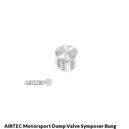
options
may
be
chosen
on
the
product
page
AIRTEC Motorsport Dump Valve Symposer Bung