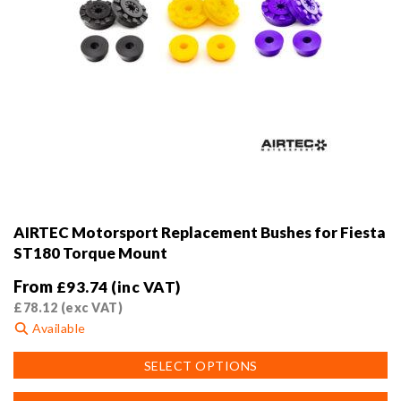
AIRTEC Motorsport Replacement Bushes for Fiesta
ST180 Torque Mount
From
£
93.74
(inc VAT)
£
78.12
(exc VAT)
Available
This
SELECT OPTIONS
product