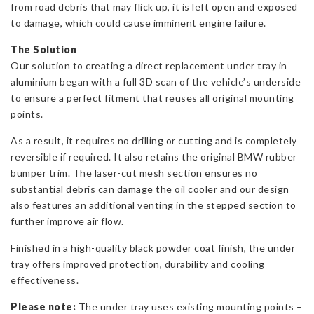
from road debris that may flick up, it is left open and exposed
to damage, which could cause imminent engine failure.
The Solution
Our solution to creating a direct replacement under tray in
aluminium began with a full 3D scan of the vehicle’s underside
to ensure a perfect fitment that reuses all original mounting
points.
As a result, it requires no drilling or cutting and is completely
reversible if required. It also retains the original BMW rubber
bumper trim. The laser-cut mesh section ensures no
substantial debris can damage the oil cooler and our design
also features an additional venting in the stepped section to
further improve air flow.
Finished in a high-quality black powder coat finish, the under
tray offers improved protection, durability and cooling
effectiveness.
Please note:
The under tray uses existing mounting points –