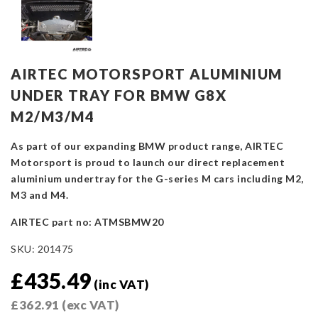
AIRTEC MOTORSPORT ALUMINIUM
UNDER TRAY FOR BMW G8X
M2/M3/M4
As part of our expanding BMW product range, AIRTEC
Motorsport is proud to launch our direct replacement
aluminium undertray for the G-series M cars including M2,
M3 and M4.
AIRTEC part no: ATMSBMW20
SKU:
201475
£
435.49
(inc VAT)
£
362.91
(exc VAT)