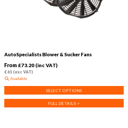
AutoSpecialists Blower & Sucker Fans
From
£
73.20
(inc VAT)
£
61
(exc VAT)
Available
This
SELECT OPTIONS
product
has
FULL DETAILS >
multiple
variants.
The