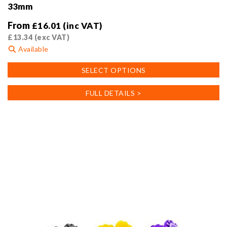
33mm
From
£
16.01
(inc VAT)
£
13.34
(exc VAT)
Available
This
SELECT OPTIONS
product
has
FULL DETAILS >
multiple
variants.
The
options
may
be
chosen
on
the
product
page