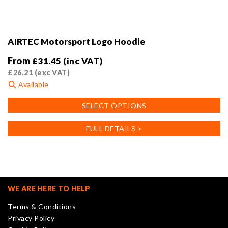
AIRTEC Motorsport Logo Hoodie
From
£
31.45
(inc VAT)
£
26.21
(exc VAT)
Available
This
SELECT OPTIONS
product
has
FULL DETAILS >
multiple
variants.
The
options
may
WE ARE HERE TO HELP
be
Terms & Conditions
chosen
Privacy Policy
on