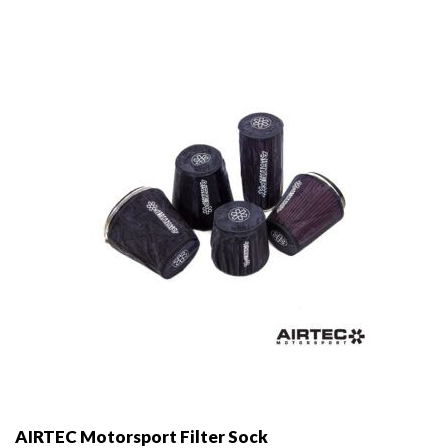
options
may
be
chosen
on
the
product
page
AIRTEC Motorsport Filter Sock