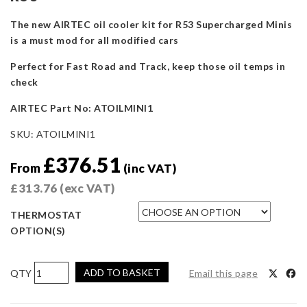
The new AIRTEC oil cooler kit for R53 Supercharged Minis
is a must mod for all modified cars
Perfect for Fast Road and Track, keep those oil temps in
check
AIRTEC Part No: ATOILMINI1
SKU:
ATOILMINI1
£
376.51
From
(inc VAT)
£
313.76
(exc VAT)
THERMOSTAT
OPTION(S)
AIRTEC
ADD TO BASKET
Email this page
Motorsport
Oil