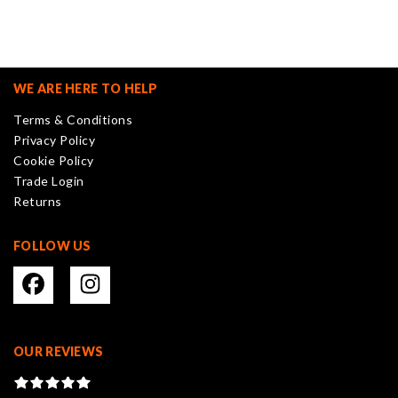
multiple
variants.
The
options
may
WE ARE HERE TO HELP
be
Terms & Conditions
chosen
Privacy Policy
on
Cookie Policy
the
Trade Login
product
Returns
page
FOLLOW US
OUR REVIEWS