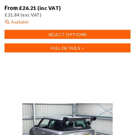
From
£
26.21
(inc VAT)
£
21.84
(exc VAT)
Available
This
SELECT OPTIONS
product
has
FULL DETAILS >
multiple
variants.
The
options
may
be
chosen
on
the
product
page