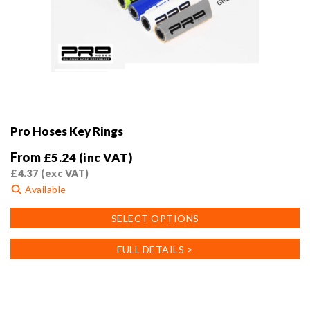
Pro Hoses Key Rings
From
£
5.24
(inc VAT)
£
4.37
(exc VAT)
Available
This
SELECT OPTIONS
product
has
FULL DETAILS >
multiple
variants.
The