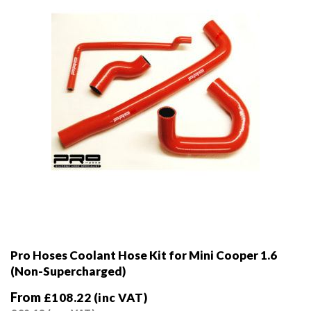
Pro Hoses Coolant Hose Kit for Mini Cooper 1.6
(Non-Supercharged)
From
£
108.22
(inc VAT)