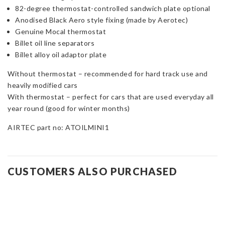
82-degree thermostat-controlled sandwich plate optional
Anodised Black Aero style fixing (made by Aerotec)
Genuine Mocal thermostat
Billet oil line separators
Billet alloy oil adaptor plate
Without thermostat – recommended for hard track use and
heavily modified cars
With thermostat – perfect for cars that are used everyday all
year round (good for winter months)
AIRTEC part no: ATOILMINI1
CUSTOMERS ALSO PURCHASED