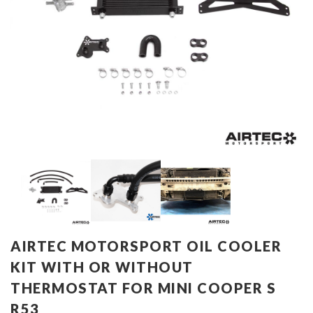
AIRTEC MOTORSPORT OIL COOLER
KIT WITH OR WITHOUT
THERMOSTAT FOR MINI COOPER S
R53