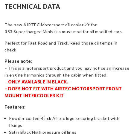
Cooler
TECHNICAL DATA
Kit
With
The new AIRTEC Motorsport oil cooler kit for
or
R53 Supercharged Minis is a must mod for all modified cars.
Without
Thermostat
Perfect for Fast Road and Track, keep those oil temps in
for
check
Mini
Cooper
Please note:
S
– This is a motorsport product and you may notice an increase
R53
in engine harmonics through the cabin when fitted.
quantity
–
ONLY AVAILABLE IN BLACK.
– DOES NOT FIT WITH AIRTEC MOTORSPORT FRONT
MOUNT INTERCOOLER KIT
Features:
Powder coated Black Airtec logo securing bracket with
fixings
Satin Black High pressure oil lines