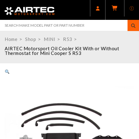
Home
Shop
MINI
R53
AIRTEC Motorsport Oil Cooler Kit With or Without
Thermostat for Mini Cooper S R53