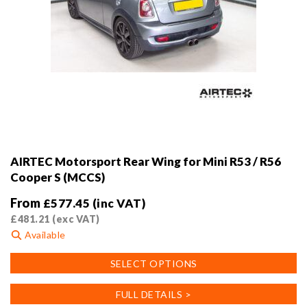
AIRTEC Motorsport Rear Wing for Mini R53 / R56
Cooper S (MCCS)
From
£
577.45
(inc VAT)
£
481.21
(exc VAT)
Available
This
SELECT OPTIONS
product
has
FULL DETAILS >