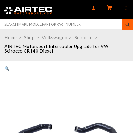
Home
Shop
Volkswagen
Scirocco
AIRTEC Motorsport Intercooler Upgrade for VW
Scirocco CR140 Diesel