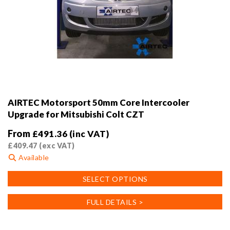
AIRTEC Motorsport 50mm Core Intercooler
Upgrade for Mitsubishi Colt CZT
From
£
491.36
(inc VAT)
£
409.47
(exc VAT)
Available
This
SELECT OPTIONS
product
has
FULL DETAILS >
multiple
variants.