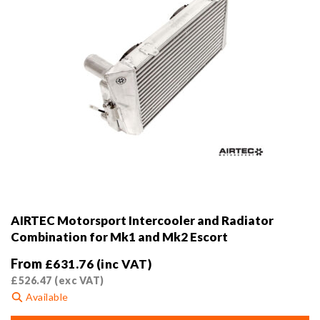
AIRTEC Motorsport Intercooler and Radiator
Combination for Mk1 and Mk2 Escort
From
£
631.76
(inc VAT)
£
526.47
(exc VAT)
Available