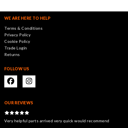
The
options
may
WE ARE HERE TO HELP
be
Terms & Conditions
chosen
Privacy Policy
on
Cookie Policy
the
Trade Login
product
Returns
page
FOLLOW US
OUR REVIEWS
Very helpful parts arrived very quick would recommend