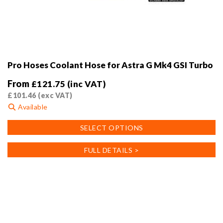
Pro Hoses Coolant Hose for Astra G Mk4 GSI Turbo
From
£
121.75
(inc VAT)
£
101.46
(exc VAT)
Available
This
SELECT OPTIONS
product
has
FULL DETAILS >
multiple
variants.
The
options
may
be