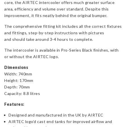
core, the AIRTEC intercooler offers much greater surface
area, efficiency and volume over standard. Despite this
improvement, it fits neatly behind the original bumper.
The comprehensive fitting kit includes all the correct fixtures
and fittings, step-by-step instructions with pictures
and should take around 3-4 hours to complete.
The intercooler is available in Pro-Series Black finishes, with
or without the AIRTEC logo.
Dimensions
Width: 740mm
Height: 170mm
Depth: 70mm
Capacity: 8.8 litres
Features:
Designed and manufactured in the UK by AIRTEC
AIRTEC logo’d cast end tanks for improved airflow and