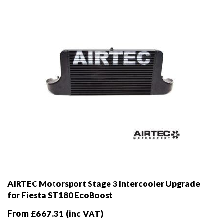
chosen
on
the
product
page
AIRTEC Motorsport Stage 3 Intercooler Upgrade
for Fiesta ST180 EcoBoost
From
£
667.31
(inc VAT)