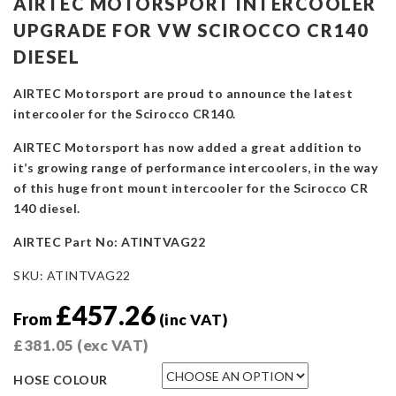
AIRTEC MOTORSPORT INTERCOOLER
UPGRADE FOR VW SCIROCCO CR140
DIESEL
AIRTEC Motorsport are proud to announce the latest
intercooler for the Scirocco CR140.
AIRTEC Motorsport has now added a great addition to
it’s growing range of performance intercoolers, in the way
of this huge front mount intercooler for the Scirocco CR
140 diesel.
AIRTEC Part No: ATINTVAG22
SKU:
ATINTVAG22
£
457.26
From
(inc VAT)
£
381.05
(exc VAT)
HOSE COLOUR