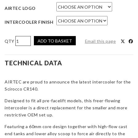
AIRTEC LOGO
INTERCOOLER FINISH
AIRTEC
ADD TO BASKET
Email this page
Motorsport
Intercooler
Upgrade
TECHNICAL DATA
for
VW
AIRTEC are proud to announce the latest intercooler for the
Scirocco
Scirocco CR140.
CR140
Diesel
Designed to fit all pre-facelift models, this freer-flowing
quantity
intercooler is a direct replacement for the smaller and more
restrictive OEM set up.
Featuring a 60mm core design together with high-flow cast
end tanks and lower alloy scoop to force air directly to the