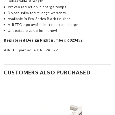
unbeatable strength
Proven reduction in charge temps
3-year unlimited mileage warranty
Available in Pro-Series Black finishes
AIRTEC logo available at no extra charge
Unbeatable value for money!
Registered Design Right number: 6023452
AIRTEC part no: ATINTVAG22
CUSTOMERS ALSO PURCHASED