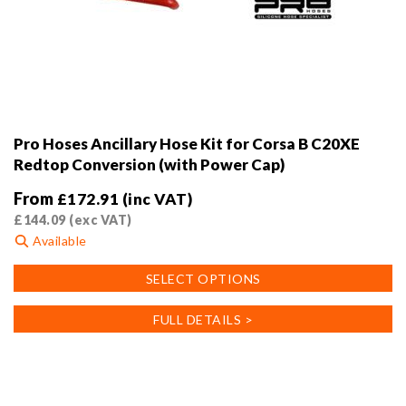
Pro Hoses Ancillary Hose Kit for Corsa B C20XE
Redtop Conversion (with Power Cap)
From
£
172.91
(inc VAT)
£
144.09
(exc VAT)
Available
This
SELECT OPTIONS
product
has
FULL DETAILS >
multiple
variants.
The
options