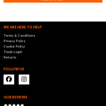
multiple
variants.
The
options
may
WE ARE HERE TO HELP
be
Terms & Conditions
chosen
Privacy Policy
on
Cookie Policy
the
Trade Login
product
Returns
page
FOLLOW US
OUR REVIEWS