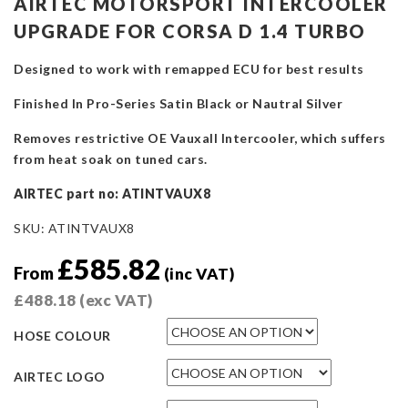
AIRTEC MOTORSPORT INTERCOOLER
UPGRADE FOR CORSA D 1.4 TURBO
Designed to work with remapped ECU for best results
Finished In Pro-Series Satin Black or Nautral Silver
Removes restrictive OE Vauxall Intercooler, which suffers
from heat soak on tuned cars.
AIRTEC part no: ATINTVAUX8
SKU:
ATINTVAUX8
£
585.82
From
(inc VAT)
£
488.18
(exc VAT)
HOSE COLOUR
AIRTEC LOGO