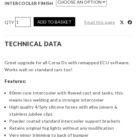
INTERCOOLER FINISH
AIRTEC
ADD TO BASKET
Email this page
Motorsport
Intercooler
Upgrade
TECHNICAL DATA
for
Corsa
Great upgrade for all Corsa Ds with remapped ECU software.
D
Works well on standard cars too!
1.4
Turbo
Features:
quantity
80mm core Intercooler with flowed cast end tanks, this
means less welding and a stronger intercooler
High quality 4/5ply silicone hoses with alloy joiners &
stainless jubilee clips
Powder coated standard intercooler support brackets
Retains original fog lights without any modification
Very minor trimming to back of bumper