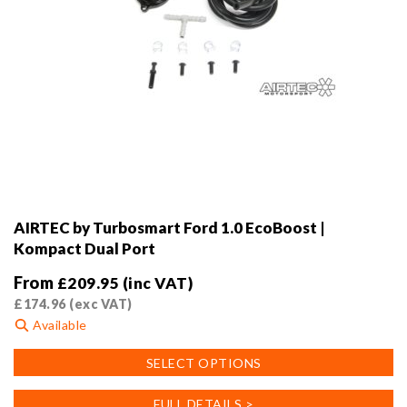
AIRTEC by Turbosmart Ford 1.0 EcoBoost |
Kompact Dual Port
From
£
209.95
(inc VAT)
£
174.96
(exc VAT)
Available
This
SELECT OPTIONS
product
has
FULL DETAILS >