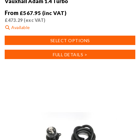
Vauxhall Adam 1.4 Turbo
From
£
567.95
(inc VAT)
£
473.29
(exc VAT)
Available
This
SELECT OPTIONS
product
has
FULL DETAILS >
multiple
variants.
The
options
may
be
chosen
on
the
product
page