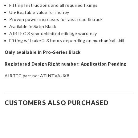
Fitting Instructions and all required fixings
Un-Beatable value for money
Proven power increases for vast road & track
Available in Satin Black
AIRTEC 3 year unlimited mileage warranty
Fitting will take 2-3 hours depending on mechanical skill
Only available in Pro-Series Black
Registered Design Right number: Application Pending
AIRTEC part no: ATINTVAUX8
CUSTOMERS ALSO PURCHASED