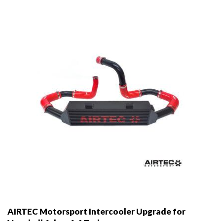
may
be
chosen
on
the
product
page
AIRTEC Motorsport Intercooler Upgrade for