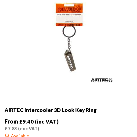
AIRTEC Intercooler 3D Look Key Ring
From
£
9.40
(inc VAT)
£
7.83
(exc VAT)
Available