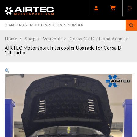
Home
Shop
Vauxhall
Corsa C / D / E and Adam
AIRTEC Motorsport Intercooler Upgrade for Corsa D
1.4 Turbo