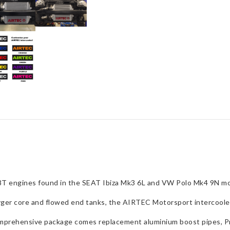
Polo
GTI
&
Ibiza
Mk3
1.8
Turbo
quantity
1.8T engines found in the SEAT Ibiza Mk3 6L and VW Polo Mk4 9N mo
arger core and flowed end tanks, the AIRTEC Motorsport intercooler
comprehensive package comes replacement aluminium boost pipes, Pr