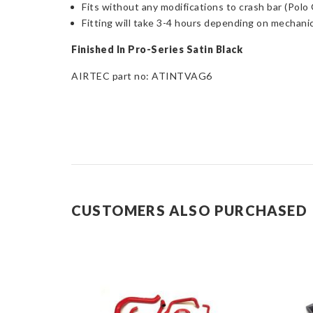
Fits without any modifications to crash bar (Polo
Fitting will take 3-4 hours depending on mechanica
Finished In Pro-Series Satin Black
AIRTEC part no: ATINTVAG6
CUSTOMERS ALSO PURCHASED