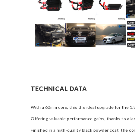
TECHNICAL DATA
With a 60mm core, this the ideal upgrade for the 
Offering valuable performance gains, thanks to a l
Finished in a high-quality black powder coat, the 