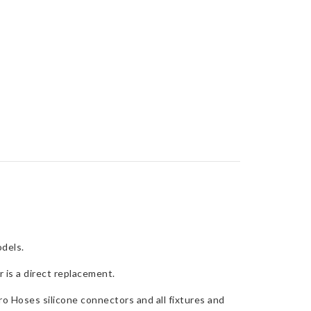
dels.
 is a direct replacement.
o Hoses silicone connectors and all fixtures and