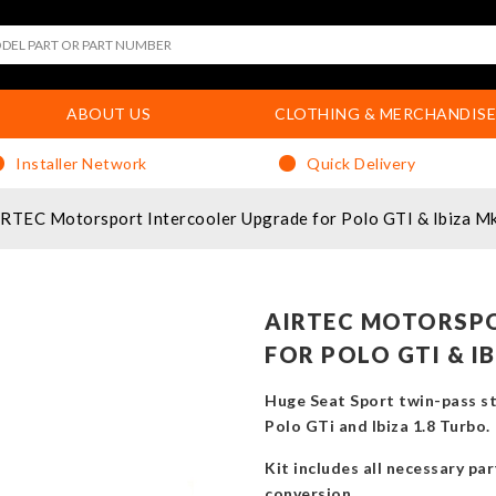
ABOUT US
CLOTHING & MERCHANDISE
Installer Network
Quick Delivery
RTEC Motorsport Intercooler Upgrade for Polo GTI & Ibiza M
AIRTEC MOTORSP
FOR POLO GTI & I
Huge Seat Sport twin-pass st
Polo GTi and Ibiza 1.8 Turbo.
Kit includes all necessary pa
conversion.