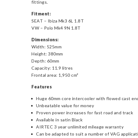
fittings.
Fitment:
SEAT – Ibiza Mk3 6L 1.8T
VW – Polo Mk4 9N 1.8T
Dimensions:
Width: 525mm
Height: 380mm
Depth: 60mm
Capacity: 11.9 litres
Frontal area: 1,950 cm²
Features
Huge 60mm core intercooler with flowed cast end 
Unbeatable value for money
Proven power increases for fast road and track
Available in satin Black
AIRTEC 3 year unlimited mileage warranty
Can be adapted to suit a number of VAG applicat