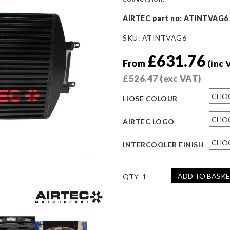
AIRTEC part no: ATINTVAG6
SKU:
ATINTVAG6
£
631.76
From
(inc 
£
526.47
(exc VAT)
HOSE COLOUR
AIRTEC LOGO
INTERCOOLER FINISH
AIRTEC
ADD TO BASK
Motorsport
Intercooler
Upgrade
for