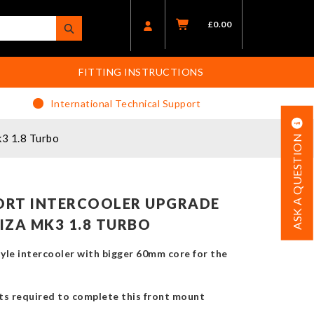
£
0.00
FITTING INSTRUCTIONS
International Technical Support
k3 1.8 Turbo
ASK A QUESTION
ORT INTERCOOLER UPGRADE
BIZA MK3 1.8 TURBO
yle intercooler with bigger 60mm core for the
rts required to complete this front mount