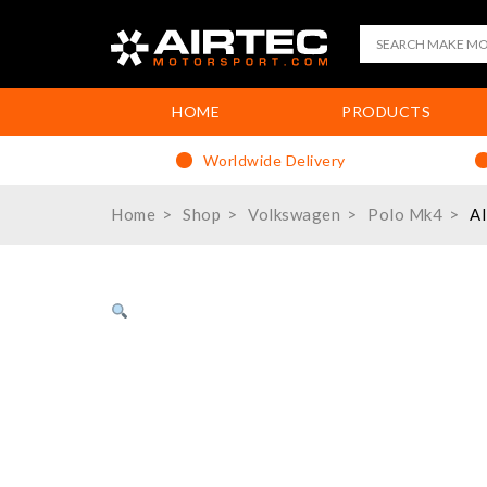
HOME
PRODUCTS
Worldwide Delivery
Home
Shop
Volkswagen
Polo Mk4
AI