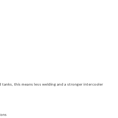
tanks, this means less welding and a stronger intercooler
ions