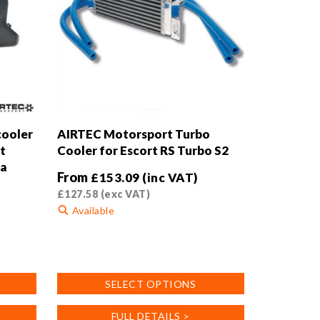
cooler
AIRTEC Motorsport Turbo
t
Cooler for Escort RS Turbo S2
da
From
£
153.09
(inc VAT)
£
127.58
(exc VAT)
Available
This
product
has
SELECT OPTIONS
multiple
variants.
FULL DETAILS >
The