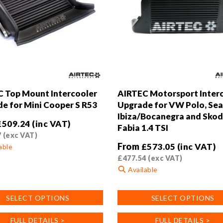
 Top Mount Intercooler
AIRTEC Motorsport Inter
e for Mini Cooper S R53
Upgrade for VW Polo, Sea
Ibiza/Bocanegra and Sko
£
509.24
(inc VAT)
Fabia 1.4 TSI
7
(exc VAT)
From
£
573.05
(inc VAT)
able
£
477.54
(exc VAT)
Available
This
SELECT OPTIONS
SELECT OPTIONS
product
.
has
FULL DETAILS >
FULL DETAILS >
multiple