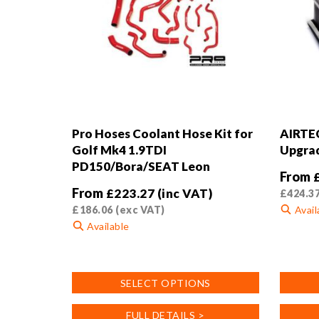
Pro Hoses Coolant Hose Kit for
AIRTEC
Golf Mk4 1.9TDI
Upgrad
PD150/Bora/SEAT Leon
From
From
£
223.27
(inc VAT)
£
424.3
£
186.06
(exc VAT)
Avail
Available
This
This
product
product
has
SELECT OPTIONS
has
multiple
multiple
variants
FULL DETAILS >
variants.
The