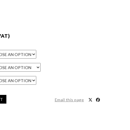
VAT)
ET
Email this page