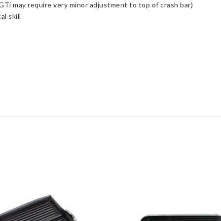
 GTi may require very minor adjustment to top of crash bar)
l skill