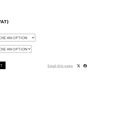
VAT)
ET
Email this page