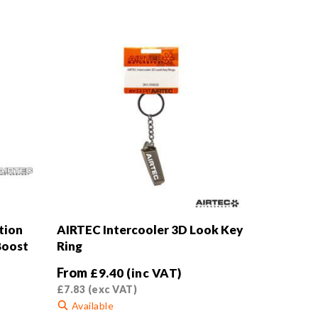
tion
AIRTEC Intercooler 3D Look Key
Boost
Ring
From
£
9.40
(inc VAT)
£
7.83
(exc VAT)
Available