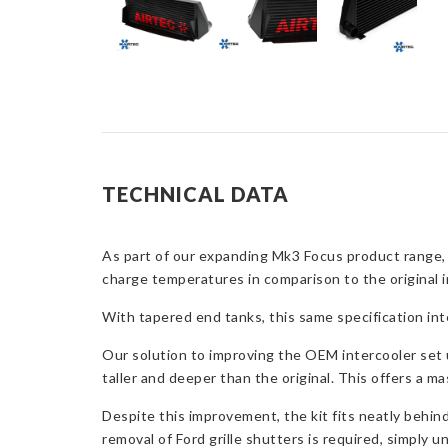
TECHNICAL DATA
As part of our expanding Mk3 Focus product range,
charge temperatures in comparison to the original i
With tapered end tanks, this same specification in
Our solution to improving the OEM intercooler set 
taller and deeper than the original. This offers a ma
Despite this improvement, the kit fits neatly behin
removal of Ford grille shutters is required, simply 