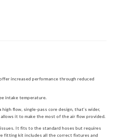
 offer increased performance through reduced
ee intake temperature.
igh flow, single-pass core design, that’s wider,
 allows it to make the most of the air flow provided.
issues. It fits to the standard hoses but requires
fitting kit includes all the correct fixtures and