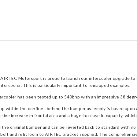
ST
quantity
 AIRTEC Motorsport is proud to launch our intercooler upgrade to
ntercooler. This is particularly important to remapped examples.
tercooler has been tested up to 540bhp with an impressive 38 degr
up within the confines behind the bumper assembly is based upon a h
ssive increase in frontal area and a huge increase in capacity, which
d the original bumper and can be reverted back to standard with no 
unbolt and refit loom to AIRTEC bracket supplied. The comprehensive 