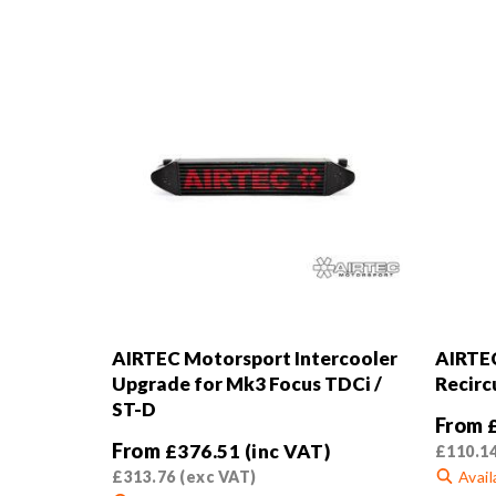
AIRTEC Motorsport Intercooler
AIRTEC
Upgrade for Mk3 Focus TDCi /
Recirc
ST-D
From
From
£
376.51
(inc VAT)
£
110.1
£
313.76
(exc VAT)
Avail