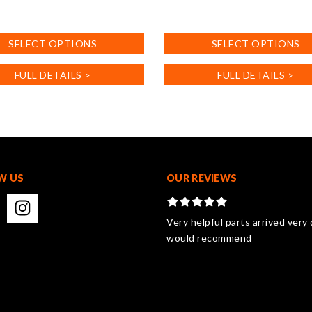
This
product
SELECT OPTIONS
SELECT OPTIONS
has
multiple
FULL DETAILS >
FULL DETAILS >
.
variants.
The
options
may
be
chosen
on
W US
OUR REVIEWS
the
product
page
Very helpful parts arrived very 
would recommend