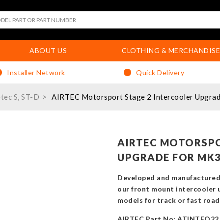
ABOUT US
CLOTHING & MERCHANDISE
Installer Network
Quick Delivery
etec S, ST-D
AIRTEC Motorsport Stage 2 Intercooler Upgrad
AIRTEC MOTORSPO
UPGRADE FOR MK3
Developed and manufactured 
our front mount intercooler 
models for track or fast road
AIRTEC Part No: ATINTFO22