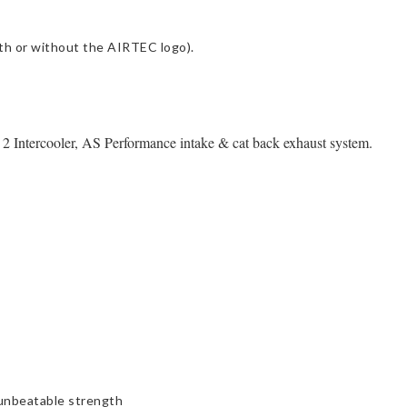
with or without the AIRTEC logo).
Intercooler, AS Performance intake & cat back exhaust system.
 unbeatable strength