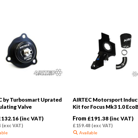
 by Turbosmart Uprated
AIRTEC Motorsport Induc
ulating Valve
Kit for Focus Mk3 1.0 Eco
From
£
132.16
(inc VAT)
£
191.38
(inc VAT)
4
(exc VAT)
£
159.48
(exc VAT)
able
Available