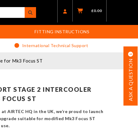
£
0.00
FITTING INSTRUCTIONS
International Technical Support
e for Mk3 Focus ST
ASK A QUESTION
RT STAGE 2 INTERCOOLER
 FOCUS ST
at AIRTEC HQ in the UK, we’re proud to launch
upgrade suitable for modified Mk3 Focus ST
 use.