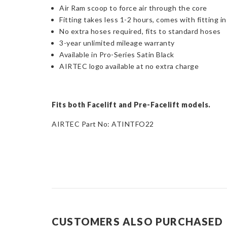
Air Ram scoop to force air through the core
Fitting takes less 1-2 hours, comes with fitting i
No extra hoses required, fits to standard hoses
3-year unlimited mileage warranty
Available in Pro-Series Satin Black
AIRTEC logo available at no extra charge
Fits both Facelift and Pre-Facelift models.
AIRTEC Part No: ATINTFO22
CUSTOMERS ALSO PURCHASED