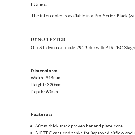
fittings.
The intercooler is available in a Pro-Series Black (
DYNO TESTED
Our ST demo car made 294.3bhp with AIRTEC Stage 2 
Dimensions:
Width: 945mm
Height: 320mm
Depth: 60mm
Features:
60mm thick track proven bar and plate core
AIRTEC cast end tanks for improved airflow and