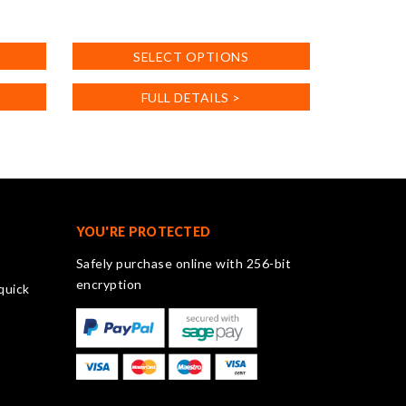
This
product
SELECT OPTIONS
has
multiple
FULL DETAILS >
variants.
The
options
may
be
chosen
on
YOU'RE PROTECTED
the
Safely purchase online with 256-bit
product
encryption
quick
page