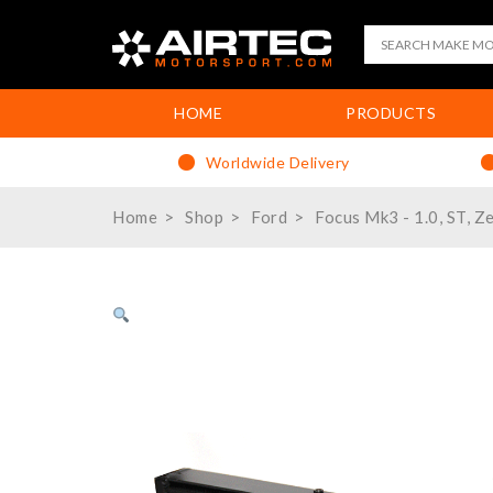
HOME
PRODUCTS
Worldwide Delivery
Home
Shop
Ford
Focus Mk3 - 1.0, ST, Z