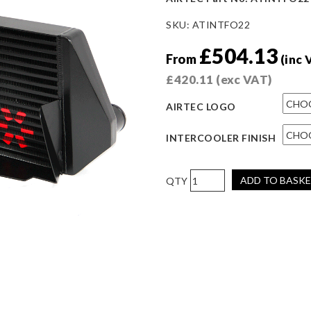
SKU:
ATINTFO22
£
504.13
From
(inc 
£
420.11
(exc VAT)
AIRTEC LOGO
INTERCOOLER FINISH
AIRTEC
ADD TO BASK
Motorsport
Stage
2
Intercooler
Upgrade
for
Mk3
Focus