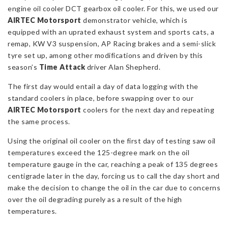
engine oil cooler DCT gearbox oil cooler. For this, we used our
AIRTEC Motorsport
demonstrator vehicle, which is
equipped with an uprated exhaust system and sports cats, a
remap, KW V3 suspension, AP Racing brakes and a semi-slick
tyre set up, among other modifications and driven by this
season’s
Time Attack
driver Alan Shepherd.
The first day would entail a day of data logging with the
standard coolers in place, before swapping over to our
AIRTEC Motorsport
coolers for the next day and repeating
the same process.
Using the original oil cooler on the first day of testing saw oil
temperatures exceed the 125-degree mark on the oil
temperature gauge in the car, reaching a peak of 135 degrees
centigrade later in the day, forcing us to call the day short and
make the decision to change the oil in the car due to concerns
over the oil degrading purely as a result of the high
temperatures.