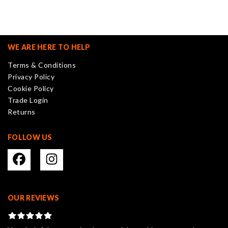
variants.
The
options
may
WE ARE HERE TO HELP
be
Terms & Conditions
chosen
Privacy Policy
on
Cookie Policy
the
Trade Login
product
Returns
page
FOLLOW US
OUR REVIEWS