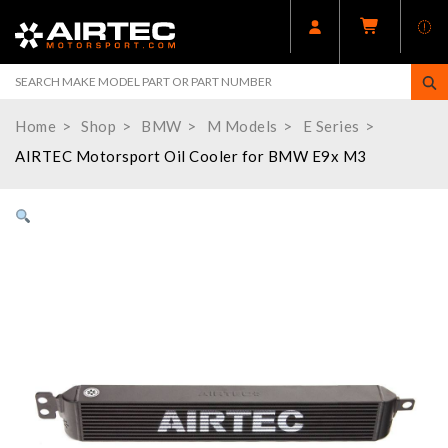
Home
Shop
BMW
M Models
E Series
AIRTEC Motorsport Oil Cooler for BMW E9x M3