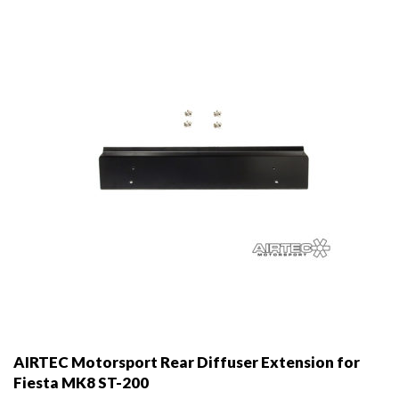
be
chosen
on
the
product
page
AIRTEC Motorsport Rear Diffuser Extension for
Fiesta MK8 ST-200