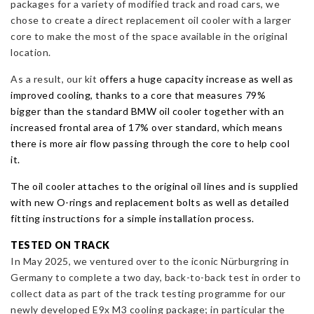
packages for a variety of modified track and road cars, we
chose to create a direct replacement oil cooler with a larger
core to make the most of the space available in the original
location.
As a result, our kit
offers a huge capacity increase as well as
improved cooling, thanks to a core that measures 79%
bigger
than the standard BMW oil cooler together with an
increased frontal area of 17% over standard, which means
there is more air flow passing through the core to help cool
it.
The oil cooler attaches to the original oil lines and is supplied
with new O-rings and replacement bolts as well as detailed
fitting instructions for a simple installation process.
TESTED ON TRACK
In May 2025, we ventured over to the iconic Nürburgring in
Germany to complete a two day, back-to-back test in order to
collect data as part of the track testing programme for our
newly developed E9x M3 cooling package; in particular the