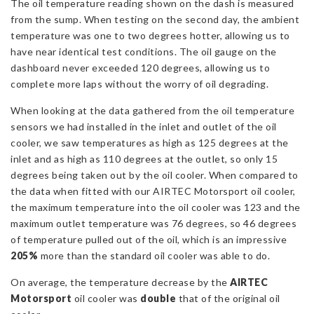
The oil temperature reading shown on the dash is measured
from the sump. When testing on the second day, the ambient
temperature was one to two degrees hotter, allowing us to
have near identical test conditions. The oil gauge on the
dashboard never exceeded 120 degrees, allowing us to
complete more laps without the worry of oil degrading.
When looking at the data gathered from the oil temperature
sensors we had installed in the inlet and outlet of the oil
cooler, we saw temperatures as high as 125 degrees at the
inlet and as high as 110 degrees at the outlet, so only 15
degrees being taken out by the oil cooler. When compared to
the data when fitted with our AIRTEC Motorsport oil cooler,
the maximum temperature into the oil cooler was 123 and the
maximum outlet temperature was 76 degrees, so 46 degrees
of temperature pulled out of the oil, which is an impressive
205%
more than the standard oil cooler was able to do.
On average, the temperature decrease by the
AIRTEC
Motorsport
oil cooler was
double
that of the original oil