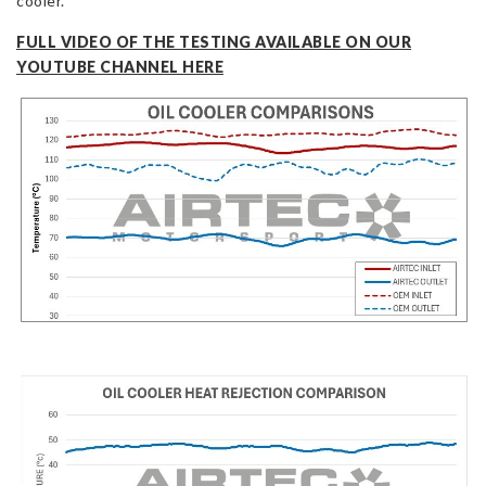
cooler.
FULL VIDEO OF THE TESTING AVAILABLE ON OUR
YOUTUBE CHANNEL HERE