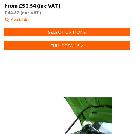
From
£
53.54
(inc VAT)
£
44.62
(exc VAT)
Available
This
SELECT OPTIONS
product
has
FULL DETAILS >
multiple
variants.
The
options
may
be
chosen
on
the
product
page