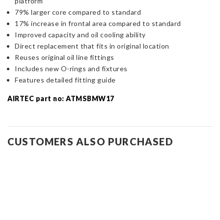
platform
79% larger core compared to standard
17% increase in frontal area compared to standard
Improved capacity and oil cooling ability
Direct replacement that fits in original location
Reuses original oil line fittings
Includes new O-rings and fixtures
Features detailed fitting guide
AIRTEC part no: ATMSBMW17
CUSTOMERS ALSO PURCHASED