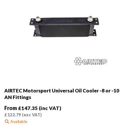
AIRTEC Motorsport Universal Oil Cooler -8 or -10
AN Fittings
From
£
147.35
(inc VAT)
£
122.79
(exc VAT)
Available