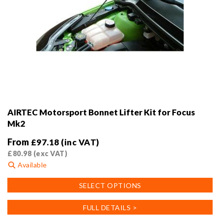
AIRTEC Motorsport Bonnet Lifter Kit for Focus
Mk2
From
£
97.18
(inc VAT)
£
80.98
(exc VAT)
Available
This
SELECT OPTIONS
product
has
FULL DETAILS >
multiple