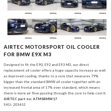
AIRTEC MOTORSPORT OIL COOLER
FOR BMW E9X M3
Designed to fit the E90, E92 and E93 M3, our direct
replacement oil cooler offers a huge capacity increase as well
as improved cooling, thanks to a core that measures 79%
bigger than the standard BMW oil cooler together with an
increased frontal area of 17% over standard, which means
there is more air flow passing through the core to help cool it.
AIRTEC part no: ATMSBMW17
SKU:
201452