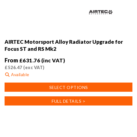
AIRTEC Motorsport Alloy Radiator Upgrade for
Focus ST and RS Mk2
From
£
631.76
(inc VAT)
£
526.47
(exc VAT)
Available
This
SELECT OPTIONS
product
has
FULL DETAILS >
multiple
variants.
The
options
may