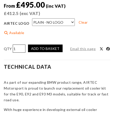
£
495.00
From
(inc VAT)
£
412.5
(exc VAT)
Clear
AIRTEC LOGO
Available
AIRTEC
ADD TO BASKET
Email this page
Motorsport
Oil
Cooler
TECHNICAL DATA
for
BMW
As part of our expanding BMW product range, AIRTEC
E9x
Motorsport is proud to launch our replacement oil cooler kit
M3
for the E90, E92 and E93 M3 models, suitable for track or fast
quantity
road use.
With huge experience in developing external oil cooler