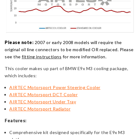
Please note:
2007 or early 2008 models will require the
original oil line connectors to be modified OR replaced. Please
see the
fitting instructions
for more information.
This cooler makes up part of BMW E9x M3 cooling package,
which includes:
AIRTEC Motorsport Power Steering Cooler
AIRTEC Motorsport DCT Cooler
AIRTEC Motorsport Under Tray
AIRTEC Motorsport Radiator
Features:
Comprehensive kit designed specifically for the E9x M3